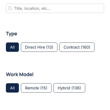
Keyword Search
Keyword Search
Type
Type
All
Direct Hire
(13)
Contract
(160)
Work Model
Work Model
All
Remote
(15)
Hybrid
(136)