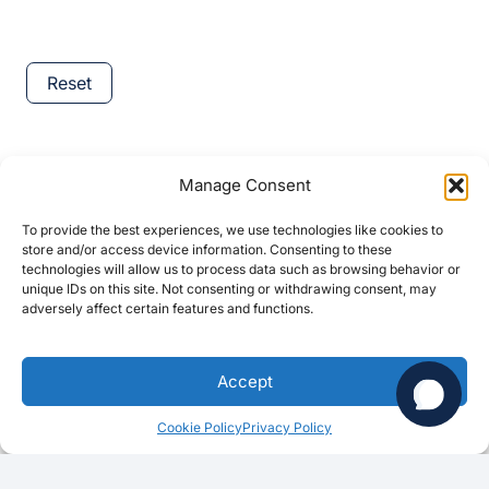
Reset
Reset
Hi there!
Manage Consent
To provide the best experiences, we use technologies like cookies to
store and/or access device information. Consenting to these
Category
technologies will allow us to process data such as browsing behavior or
unique IDs on this site. Not consenting or withdrawing consent, may
adversely affect certain features and functions.
Category
Category
Category
1
Accept
Location
Cookie Policy
Privacy Policy
Location
CA
(73)
Mountain View
(17)