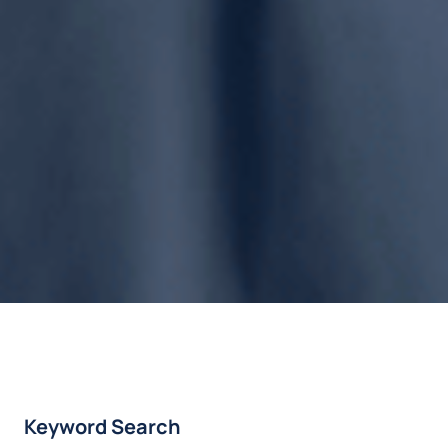
Keyword Search