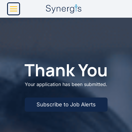
Skip
to
content
Thank You
Your application has been submitted.
Subscribe to Job Alerts