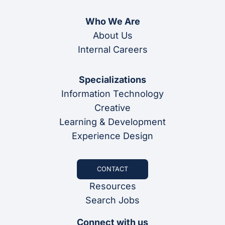
Who We Are
About Us
Internal Careers
Specializations
Information Technology
Creative
Learning & Development
Experience Design
CONTACT
Resources
Search Jobs
Connect with us