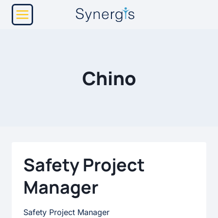
Skip
to
content
Chino
Safety Project
Manager
Safety Project Manager