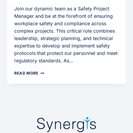
Join our dynamic team as a Safety Project
Manager and be at the forefront of ensuring
workplace safety and compliance across
complex projects. This critical role combines
leadership, strategic planning, and technical
expertise to develop and implement safety
protocols that protect our personnel and meet
regulatory standards. As…
SAFETY
READ MORE
PROJECT
MANAGER