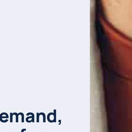
demand,