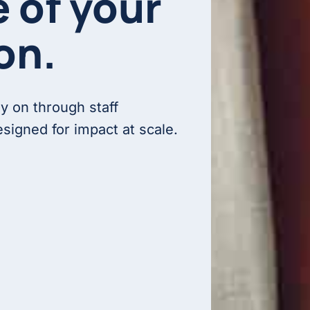
e of your
on.
ly on through staff
signed for impact at scale.