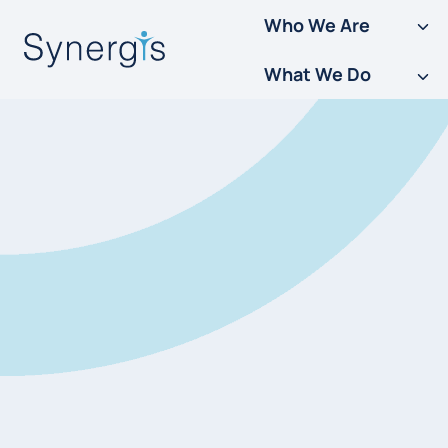
Skip
Who We Are
to
What We Do
content