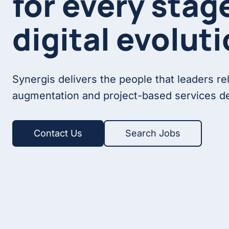
for every stag
digital evoluti
Synergis delivers the people that leaders re
augmentation and project-based services de
Contact Us
Search Jobs