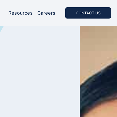
Resources
Careers
CONTACT US