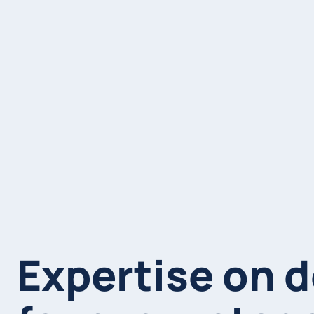
Expertise on 