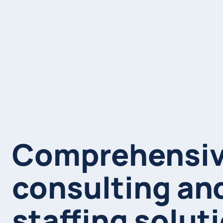
Comprehensi
consulting an
staffing solut