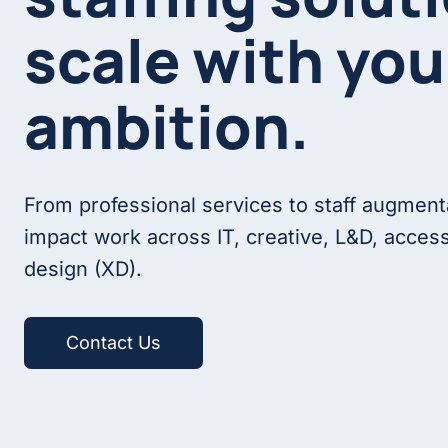
scale with you
ambition.
From professional services to staff augment
impact work across IT, creative, L&D, access
design (XD).
Contact Us