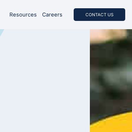
Resources
Careers
CONTACT US