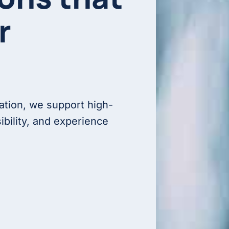
r
ation, we support high-
ibility, and experience