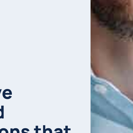
ve
d
ions that