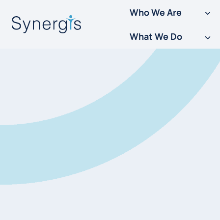
Skip
Who We Are
to
What We Do
content