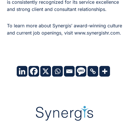
is consistently recognized for its service excellence
and strong client and consultant relationships.
To learn more about Synergis’ award-winning culture
and current job openings, visit
www.synergishr.com
.