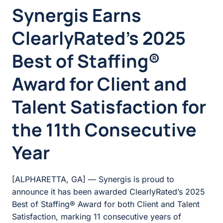
Synergis Earns
ClearlyRated’s 2025
Best of Staffing®
Award for Client and
Talent Satisfaction for
the 11th Consecutive
Year
[ALPHARETTA, GA] — Synergis is proud to
announce it has been awarded ClearlyRated’s 2025
Best of Staffing® Award for both Client and Talent
Satisfaction, marking 11 consecutive years of