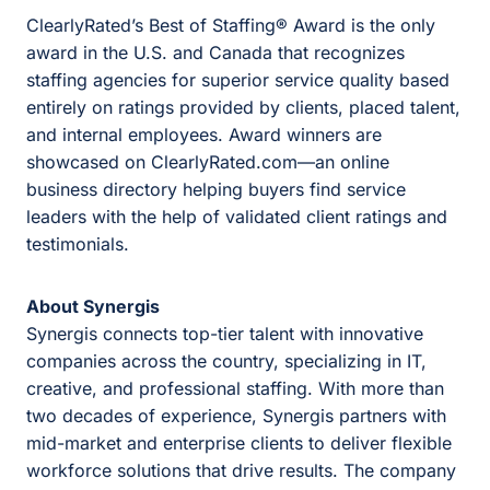
ClearlyRated’s Best of Staffing® Award is the only
award in the U.S. and Canada that recognizes
staffing agencies for superior service quality based
entirely on ratings provided by clients, placed talent,
and internal employees. Award winners are
showcased on
ClearlyRated.com
—an online
business directory helping buyers find service
leaders with the help of validated client ratings and
testimonials.
About Synergis
Synergis connects top-tier talent with innovative
companies across the country, specializing in IT,
creative, and professional staffing. With more than
two decades of experience, Synergis partners with
mid-market and enterprise clients to deliver flexible
workforce solutions that drive results. The company