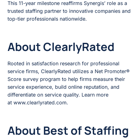
This 11-year milestone reaffirms Synergis’ role as a
trusted staffing partner to innovative companies and
top-tier professionals nationwide.
About ClearlyRated
Rooted in satisfaction research for professional
service firms, ClearlyRated utilizes a Net Promoter®
Score survey program to help firms measure their
service experience, build online reputation, and
differentiate on service quality. Learn more
at
www.clearlyrated.com
.
About Best of Staffing