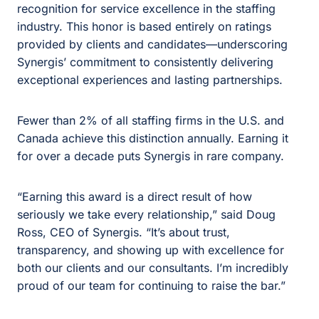
recognition for service excellence in the staffing
industry. This honor is based entirely on ratings
provided by clients and candidates—underscoring
Synergis’ commitment to consistently delivering
exceptional experiences and lasting partnerships.
Fewer than 2% of all staffing firms in the U.S. and
Canada achieve this distinction annually. Earning it
for over a decade puts Synergis in rare company.
“Earning this award is a direct result of how
seriously we take every relationship,” said Doug
Ross, CEO of Synergis. “It’s about trust,
transparency, and showing up with excellence for
both our clients and our consultants. I’m incredibly
proud of our team for continuing to raise the bar.”