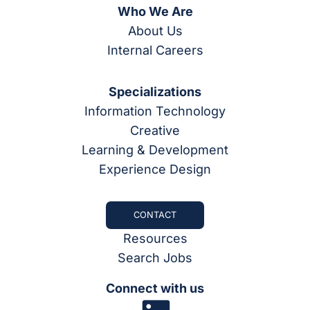
Who We Are
About Us
Internal Careers
Specializations
Information Technology
Creative
Learning & Development
Experience Design
CONTACT
Resources
Search Jobs
Connect with us