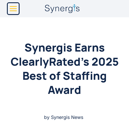
Skip
to
content
Synergis Earns
ClearlyRated’s 2025
Best of Staffing
Award
by Synergis News