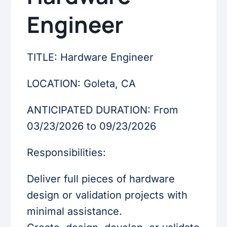
Engineer
TITLE: Hardware Engineer
LOCATION: Goleta, CA
ANTICIPATED DURATION: From
03/23/2026 to 09/23/2026
Responsibilities:
Deliver full pieces of hardware
design or validation projects with
minimal assistance.