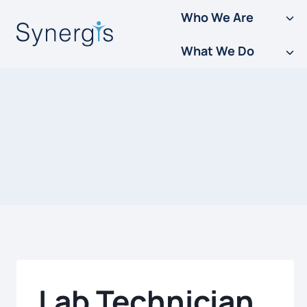
Skip
Who We Are
to
What We Do
content
Lab Technician