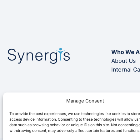
Who We A
About Us
Internal C
Manage Consent
To provide the best experiences, we use technologies like cookies to stor
access device information. Consenting to these technologies will allow us
data such as browsing behavior or unique IDs on this site. Not consenting 
withdrawing consent, may adversely affect certain features and functions