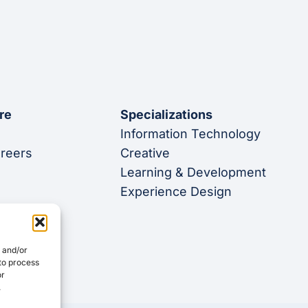
re
Specializations
Information Technology
areers
Creative
Learning & Development
Experience Design
e and/or
 to process
or
.