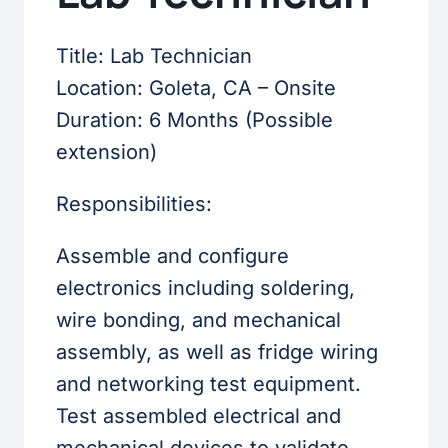
Title: Lab Technician
Location: Goleta, CA – Onsite
Duration: 6 Months (Possible
extension)
Responsibilities:
Assemble and configure
electronics including soldering,
wire bonding, and mechanical
assembly, as well as fridge wiring
and networking test equipment.
Test assembled electrical and