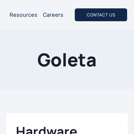
Resources
Careers
CONTACT US
Goleta
Hardware