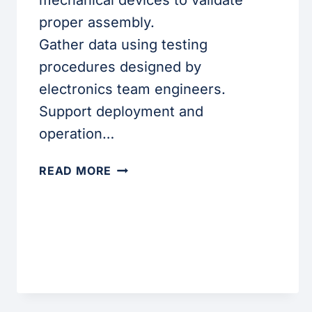
mechanical devices to validate
proper assembly.
Gather data using testing
procedures designed by
electronics team engineers.
Support deployment and
operation…
LAB
READ MORE
TECHNICIAN