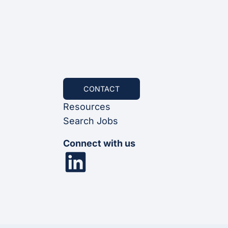
CONTACT
Resources
Search Jobs
Connect with us