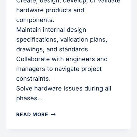
Create, design, develop, or validate
hardware products and
components.
Maintain internal design
specifications, validation plans,
drawings, and standards.
Collaborate with engineers and
managers to navigate project
constraints.
Solve hardware issues during all
phases…
HARDWARE
READ MORE
ENGINEER