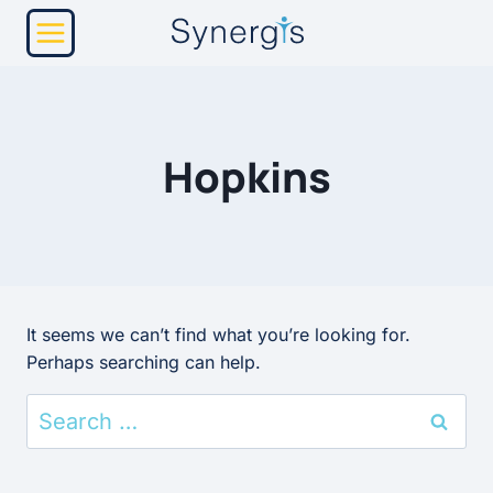
Skip
to
content
Hopkins
It seems we can’t find what you’re looking for.
Perhaps searching can help.
Search
for: