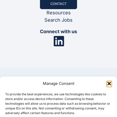
CONTACT
Resources
Search Jobs
Connect with us
Manage Consent
To provide the best experiences, we use technologies like cookies to
© 2025 Synergis
store and/or access device information. Consenting to these
technologies will allow us to process data such as browsing behavior or
unique IDs on this site. Not consenting or withdrawing consent, may
Privacy Policy
Cookie Policy
Disclaimer
adversely affect certain features and functions.