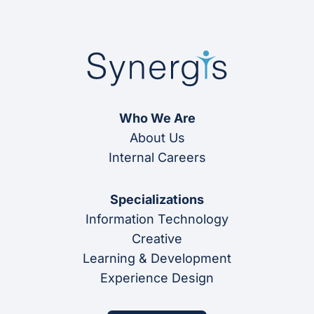
Who We Are
About Us
Internal Careers
Specializations
Information Technology
Creative
Learning & Development
Experience Design