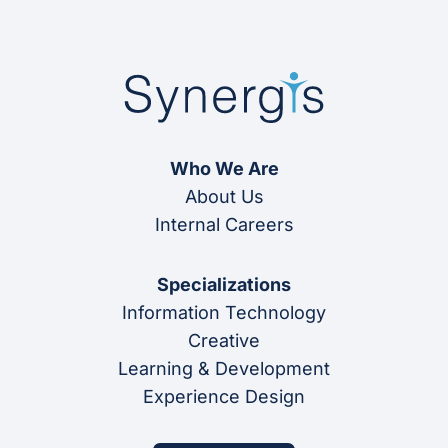
Who We Are
About Us
Internal Careers
Specializations
Information Technology
Creative
Learning & Development
Experience Design