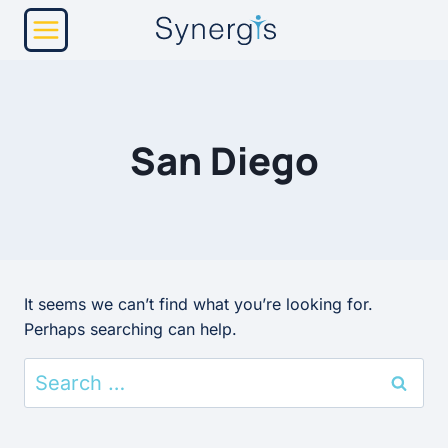
Skip
to
content
San Diego
It seems we can’t find what you’re looking for.
Perhaps searching can help.
Search
for: