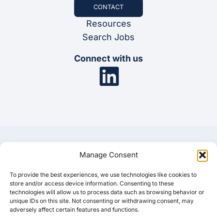
CONTACT
Resources
Search Jobs
Connect with us
Manage Consent
To provide the best experiences, we use technologies like cookies to
© 2025 Synergis
store and/or access device information. Consenting to these
technologies will allow us to process data such as browsing behavior or
unique IDs on this site. Not consenting or withdrawing consent, may
Privacy Policy
Cookie Policy
Disclaimer
adversely affect certain features and functions.