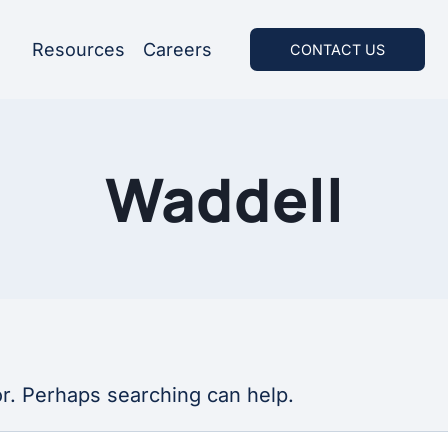
Resources
Careers
CONTACT US
Waddell
or. Perhaps searching can help.