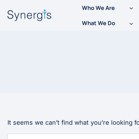
Skip
Who We Are
to
What We Do
content
It seems we can’t find what you’re looking f
Search