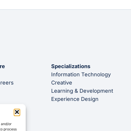
re
Specializations
Information Technology
areers
Creative
Learning & Development
Experience Design
e and/or
 to process