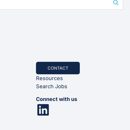
CONTACT
Resources
Search Jobs
Connect with us