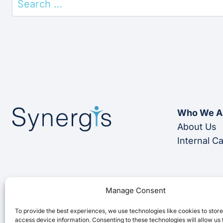
for:
Who We A
About Us
Internal C
Manage Consent
To provide the best experiences, we use technologies like cookies to stor
access device information. Consenting to these technologies will allow us