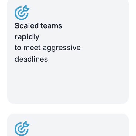
Scaled teams
rapidly
to meet aggressive
deadlines