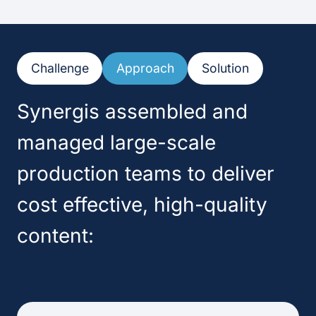
Challenge
Approach
Solution
Synergis assembled and
managed large-scale
production teams to deliver
cost effective, high-quality
content: