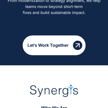
From modernization to strategy alignment, we help
teams move beyond short-term
fixes and build sustainable impact.
Let’s Work Together
Who We Are