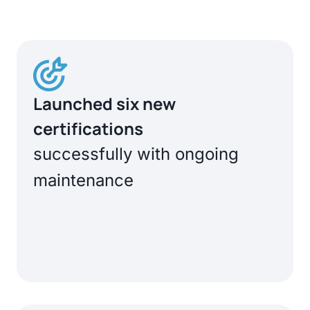
Launched six new
certifications
successfully with ongoing
maintenance