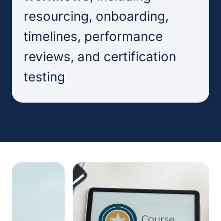
resourcing, onboarding,
timelines, performance
reviews, and certification
testing