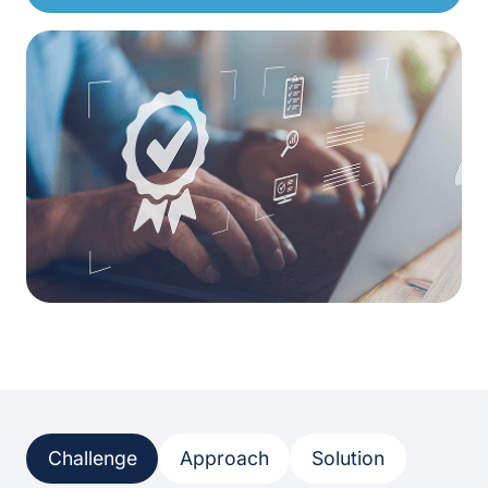
Challenge
Approach
Solution