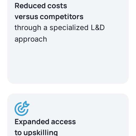
Reduced costs
versus competitors
through a specialized L&D
approach
Expanded access
to upskilling