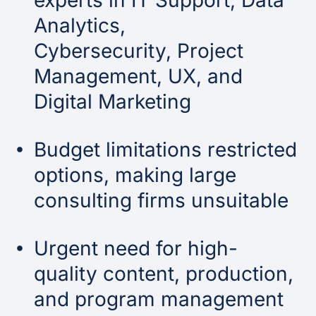
experts in IT Support, Data
Analytics,
Cybersecurity, Project
Management, UX, and
Digital Marketing
Budget limitations restricted
options, making large
consulting firms unsuitable
Urgent need for high-
quality content, production,
and program management