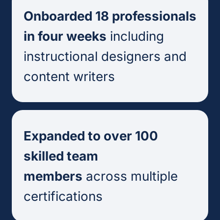
Onboarded 18 professionals
in four weeks
including
instructional designers and
content writers
Expanded to over 100
skilled team
members
across multiple
certifications