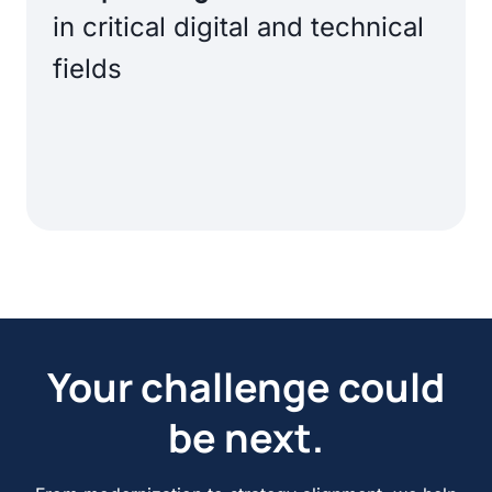
in critical digital and technical
fields
Your challenge could
be next.