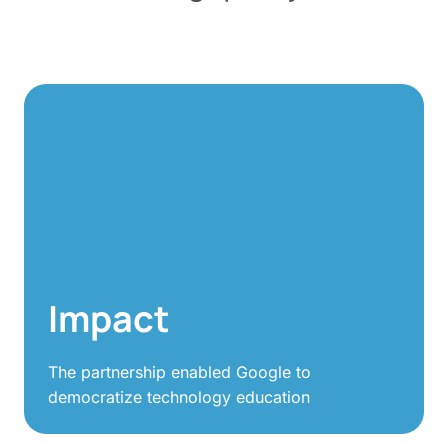
Impact
The partnership enabled Google to
democratize technology education