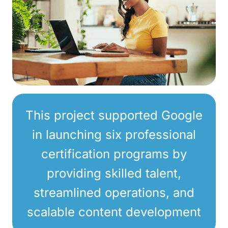
This project supported Google
in launching six professional
certification programs by
providing skilled talent,
streamlined operations, and
scalable content development