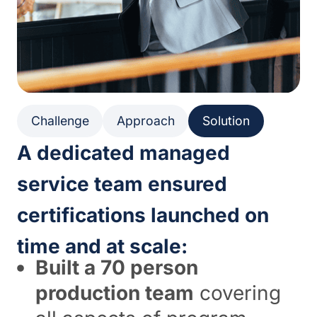
Challenge
Approach
Solution
A dedicated managed
service team ensured
certifications launched on
time and at scale:
Built a 70 person
production team
covering