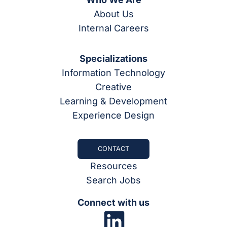
About Us
Internal Careers
Specializations
Information Technology
Creative
Learning & Development
Experience Design
CONTACT
Resources
Search Jobs
Connect with us