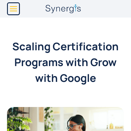
Skip
to
content
Scaling Certification
Programs with Grow
with Google