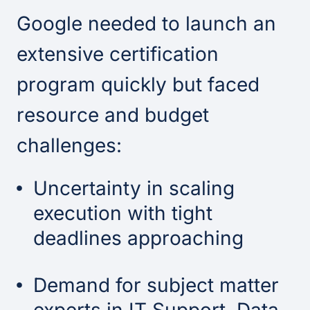
Google needed to launch an
extensive certification
program quickly but faced
resource and budget
challenges:
Uncertainty in scaling
execution with tight
deadlines approaching
Demand for subject matter