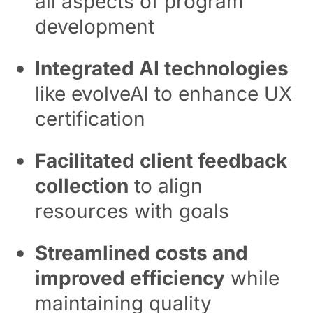
all aspects of program
development
Integrated AI technologies
like evolveAI to enhance UX
certification
Facilitated client feedback
collection
to align
resources with goals
Streamlined costs and
improved efficiency
while
maintaining quality