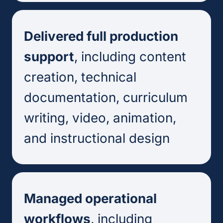
Delivered full production
support
, including content
creation, technical
documentation, curriculum
writing, video, animation,
and instructional design
Managed operational
workflows
, including