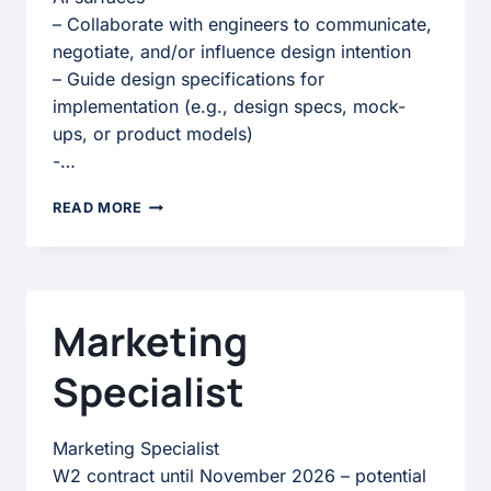
– Collaborate with engineers to communicate,
negotiate, and/or influence design intention
– Guide design specifications for
implementation (e.g., design specs, mock-
ups, or product models)
-…
UX
READ MORE
ANIMATOR
Marketing
Specialist
Marketing Specialist
W2 contract until November 2026 – potential