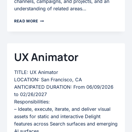
channels, campaigns, and projects, and an
understanding of related areas…
MARKETING
READ MORE
SPECIALIST
II
UX Animator
TITLE: UX Animator
LOCATION: San Francisco, CA
ANTICIPATED DURATION: From 06/09/2026
to 02/26/2027
Responsibilities:
– Ideate, execute, iterate, and deliver visual
assets for static and interactive Delight
features across Search surfaces and emerging
AI surfaces