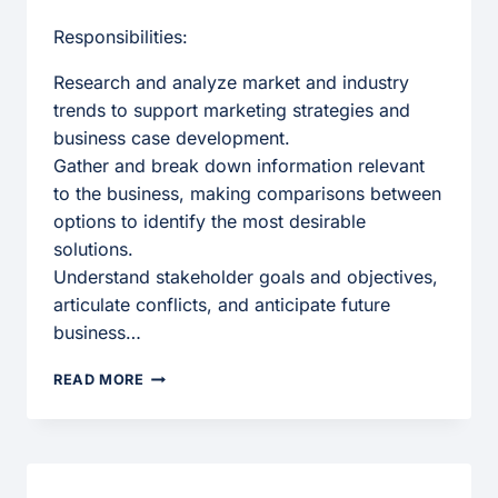
Responsibilities:
Research and analyze market and industry
trends to support marketing strategies and
business case development.
Gather and break down information relevant
to the business, making comparisons between
options to identify the most desirable
solutions.
Understand stakeholder goals and objectives,
articulate conflicts, and anticipate future
business…
MARKETING
READ MORE
ANALYST