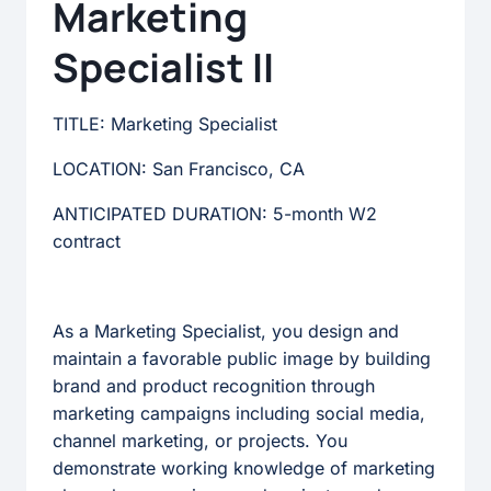
Marketing
Specialist II
TITLE: Marketing Specialist
LOCATION: San Francisco, CA
ANTICIPATED DURATION: 5-month W2
contract
As a Marketing Specialist, you design and
maintain a favorable public image by building
brand and product recognition through
marketing campaigns including social media,
channel marketing, or projects. You
demonstrate working knowledge of marketing