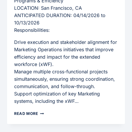
Programs & Efficiency
LOCATION: San Francisco, CA
ANTICIPATED DURATION: 04/14/2026 to
10/13/2026
Responsibilities:
Drive execution and stakeholder alignment for
Marketing Operations initiatives that improve
efficiency and impact for the extended
workforce (xWF).
Manage multiple cross-functional projects
simultaneously, ensuring strong coordination,
communication, and follow-through.
Support optimization of key Marketing
systems, including the xWF…
OPERATIONS
READ MORE
MANAGER,
CROSS-
FUNCTIONAL