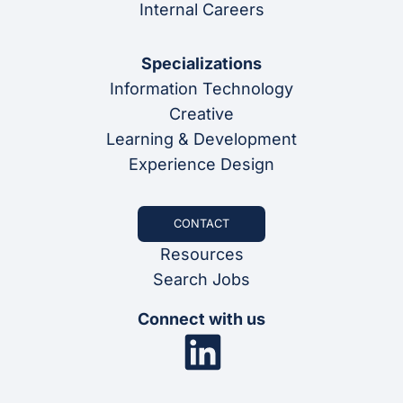
Internal Careers
Specializations
Information Technology
Creative
Learning & Development
Experience Design
CONTACT
Resources
Search Jobs
Connect with us