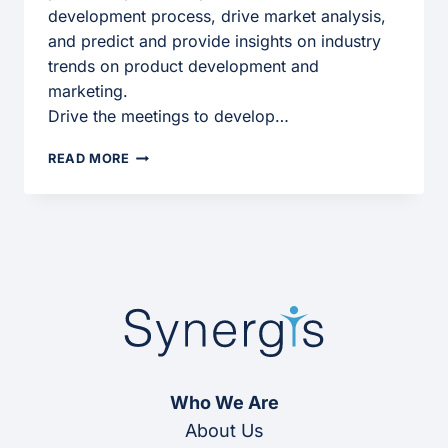
development process, drive market analysis,
and predict and provide insights on industry
trends on product development and
marketing.
Drive the meetings to develop…
MARKETING
READ MORE
MANAGER
Who We Are
About Us