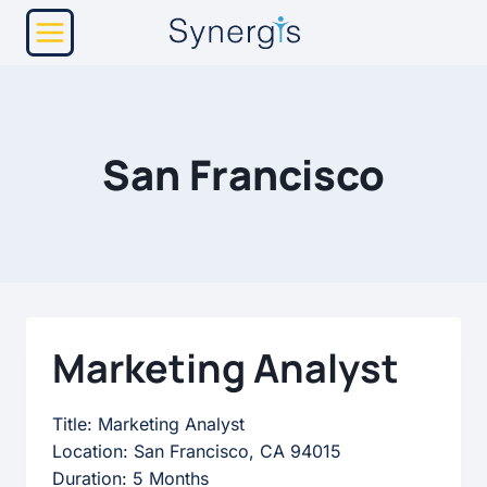
Skip
to
content
San Francisco
Marketing Analyst
Title: Marketing Analyst
Location: San Francisco, CA 94015
Duration: 5 Months