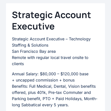
PROGRAMS
&
Strategic Account
EFFICIENCY
Executive
Strategic Account Executive – Technology
Staffing & Solutions
San Francisco Bay area
Remote with regular local travel onsite to
clients
Annual Salary: $80,000 – $120,000 base
+ uncapped commission + bonus
Benefits: Full Medical, Dental, Vision benefits
offered, plus 401k, Pre-tax Commuter and
Parking benefit, PTO + Paid Holidays, Month-
long Sabbatical every 5 years.