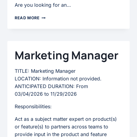
Are you looking for an…
STRATEGIC
READ MORE
ACCOUNT
EXECUTIVE
Marketing Manager
TITLE: Marketing Manager
LOCATION: Information not provided.
ANTICIPATED DURATION: From
03/04/2026 to 11/29/2026
Responsibilities:
Act as a subject matter expert on product(s)
or feature(s) to partners across teams to
provide input in the product and feature