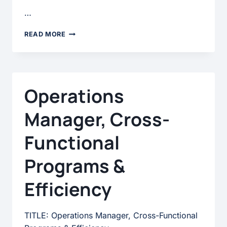
…
UX
READ MORE
OPERATIONS
SPECIALIST
Operations
Manager, Cross-
Functional
Programs &
Efficiency
TITLE: Operations Manager, Cross-Functional