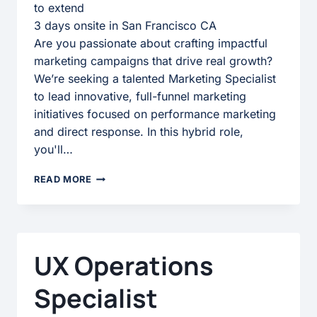
to extend
3 days onsite in San Francisco CA
Are you passionate about crafting impactful
marketing campaigns that drive real growth?
We’re seeking a talented Marketing Specialist
to lead innovative, full-funnel marketing
initiatives focused on performance marketing
and direct response. In this hybrid role,
you'll…
MARKETING
READ MORE
SPECIALIST
UX Operations
Specialist