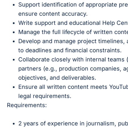
Support identification of appropriate pr
ensure content accuracy.
Write support and educational Help Cent
Manage the full lifecycle of written cont
Develop and manage project timelines, 
to deadlines and financial constraints.
Collaborate closely with internal teams (
partners (e.g., production companies, ag
objectives, and deliverables.
Ensure all written content meets YouTub
legal requirements.
Requirements:
2 years of experience in journalism, publ