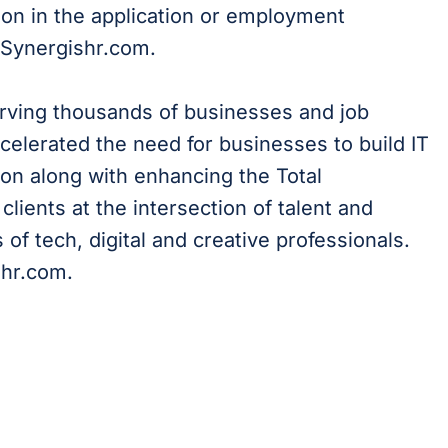
on in the application or employment
@Synergishr.com.
erving thousands of businesses and job
celerated the need for businesses to build IT
on along with enhancing the Total
lients at the intersection of talent and
of tech, digital and creative professionals.
shr.com.