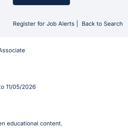
Register for Job Alerts
|
Back to Search
Associate
o 11/05/2026
en educational content.