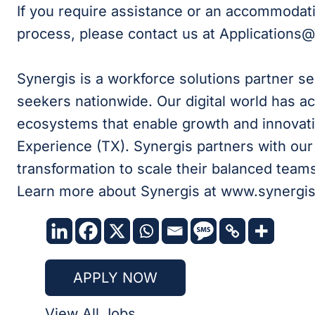
If you require assistance or an accommodati
process, please contact us at Applications
Synergis is a workforce solutions partner s
seekers nationwide. Our digital world has ac
ecosystems that enable growth and innovati
Experience (TX). Synergis partners with our c
transformation to scale their balanced teams 
Learn more about Synergis at www.synergi
APPLY NOW
View All Jobs