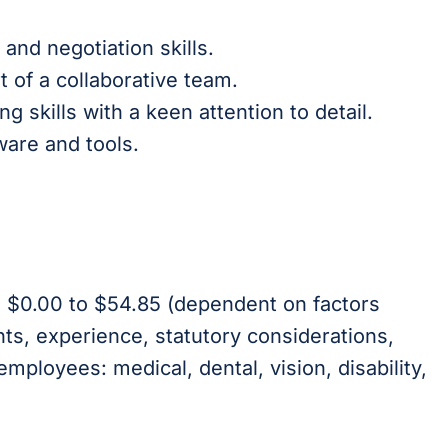
and negotiation skills.
t of a collaborative team.
 skills with a keen attention to detail.
ware and tools.
is $0.00 to $54.85 (dependent on factors
nts, experience, statutory considerations,
 employees: medical, dental, vision, disability,