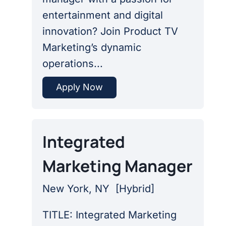
entertainment and digital
innovation? Join Product TV
Marketing’s dynamic
operations...
Apply Now
Integrated
Marketing Manager
New York, NY
[
Hybrid
]
TITLE: Integrated Marketing