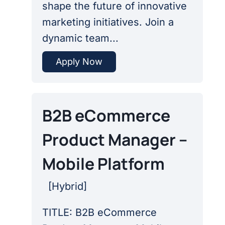
shape the future of innovative
marketing initiatives. Join a
dynamic team...
Apply Now
B2B eCommerce
Product Manager –
Mobile Platform
[
Hybrid
]
TITLE: B2B eCommerce