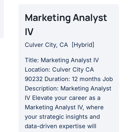
Marketing Analyst
IV
Culver City, CA
[
Hybrid
]
Title: Marketing Analyst IV
Location: Culver City CA
90232 Duration: 12 months Job
Description: Marketing Analyst
IV Elevate your career as a
Marketing Analyst IV, where
your strategic insights and
data-driven expertise will