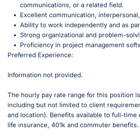
communications, or a related field.
Excellent communication, interpersonal, 
Ability to work independently and as par
Strong organizational and problem-solving
Proficiency in project management soft
Preferred Experience:
Information not provided.
The hourly pay rate range for this position 
including but not limited to client requireme
and location). Benefits available to full-time
life insurance, 401k and commuter benefits.