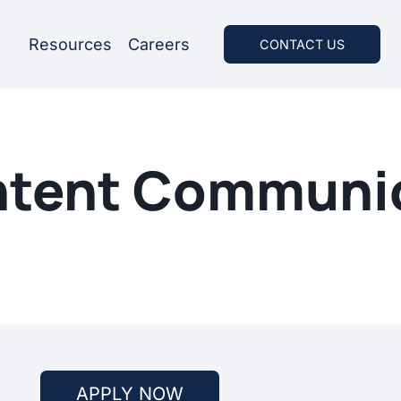
Resources
Careers
CONTACT US
ontent Communi
APPLY NOW