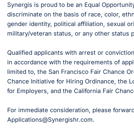
Synergis is proud to be an Equal Opportunit
discriminate on the basis of race, color, ethni
gender identity, political affiliation, sexual or
military/veteran status, or any other status 
Qualified applicants with arrest or convicti
in accordance with the requirements of appli
limited to, the San Francisco Fair Chance Or
Chance Initiative for Hiring Ordinance, the
for Employers, and the California Fair Chanc
For immediate consideration, please forwar
Applications@Synergishr.com.