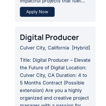
impactful projects that fuel...
Apply Now
Digital Producer
Culver City, California
[
Hybrid
]
Title: Digital Producer – Elevate
the Future of Digital Location:
Culver City, CA Duration: 4 to
5 Months Contract (Possible
extension) Are you a highly
organized and creative project
manager with a passion for