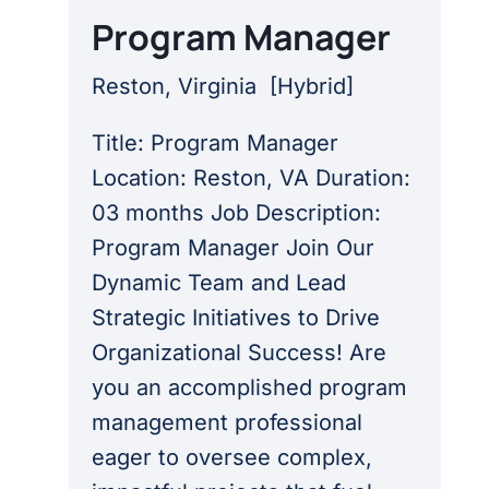
Program Manager
Reston, Virginia
[
Hybrid
]
Title: Program Manager
Location: Reston, VA Duration:
03 months Job Description:
Program Manager Join Our
Dynamic Team and Lead
Strategic Initiatives to Drive
Organizational Success! Are
you an accomplished program
management professional
eager to oversee complex,