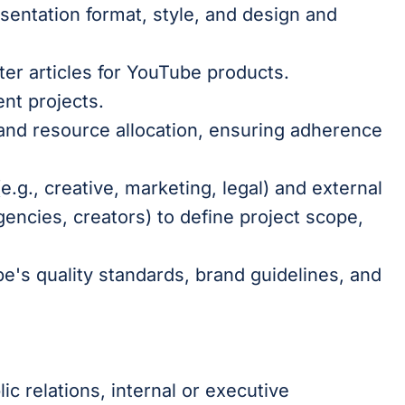
esentation format, style, and design and
er articles for YouTube products.
ent projects.
and resource allocation, ensuring adherence
e.g., creative, marketing, legal) and external
encies, creators) to define project scope,
e's quality standards, brand guidelines, and
ic relations, internal or executive