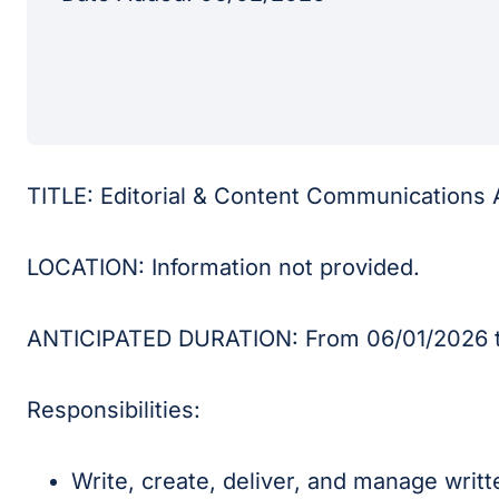
TITLE: Editorial & Content Communications 
LOCATION: Information not provided.
ANTICIPATED DURATION: From 06/01/2026 t
Responsibilities:
Write, create, deliver, and manage writt