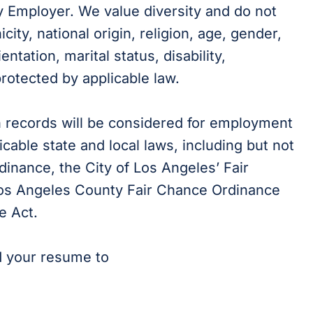
y Employer. We value diversity and do not
city, national origin, religion, age, gender,
ientation, marital status, disability,
protected by applicable law.
on records will be considered for employment
cable state and local laws, including but not
dinance, the City of Los Angeles’ Fair
 Los Angeles County Fair Chance Ordinance
e Act.
d your resume to