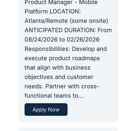
Product Manager - Mobile
Platform LOCATION:
Atlanta/Remote (some onsite)
ANTICIPATED DURATION: From
08/24/2026 to 02/26/2026
Responsibilities: Develop and
execute product roadmaps
that align with business
objectives and customer
needs. Partner with cross-
functional teams to...
Apply Now