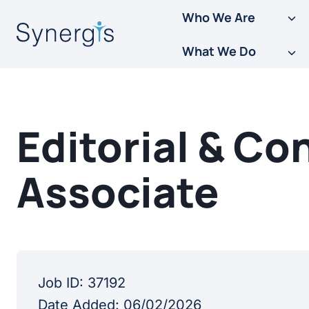
Skip
Who We Are
to
What We Do
content
Editorial & C
Associate
Job ID:
37192
Date Added:
06/02/2026