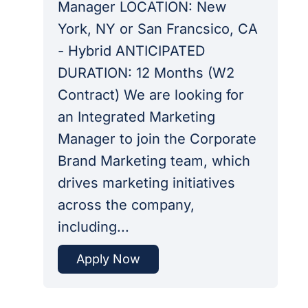
Manager LOCATION: New
York, NY or San Francsico, CA
- Hybrid ANTICIPATED
DURATION: 12 Months (W2
Contract) We are looking for
an Integrated Marketing
Manager to join the Corporate
Brand Marketing team, which
drives marketing initiatives
across the company,
including...
Apply Now