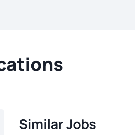
cations
Similar Jobs