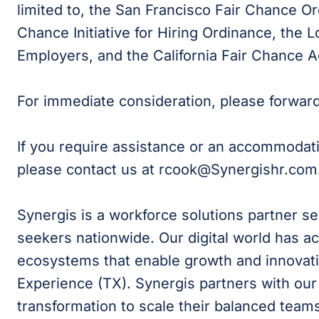
limited to, the San Francisco Fair Chance Or
Chance Initiative for Hiring Ordinance, the
Employers, and the California Fair Chance A
For immediate consideration, please forwar
If you require assistance or an accommodat
please contact us at rcook
@Synergishr.com
Synergis is a workforce solutions partner s
seekers nationwide. Our digital world has ac
ecosystems that enable growth and innovati
Experience (TX). Synergis partners with our c
transformation to scale their balanced teams 