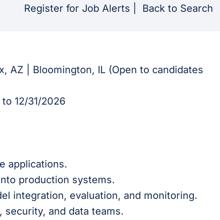
Register for Job Alerts
|
Back to Search
ix, AZ | Bloomington, IL (Open to candidates
to 12/31/2026
e applications.
into production systems.
l integration, evaluation, and monitoring.
, security, and data teams.