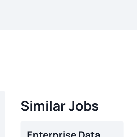
Similar Jobs
Enterprise Data