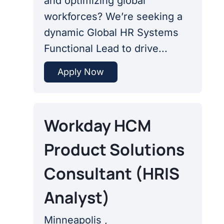
and optimizing global
workforces? We’re seeking a
dynamic Global HR Systems
Functional Lead to drive...
Apply Now
Workday HCM
Product Solutions
Consultant (HRIS
Analyst)
Minneapolis ,