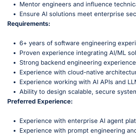
Mentor engineers and influence technica
Ensure AI solutions meet enterprise se
Requirements:
6+ years of software engineering exper
Proven experience integrating AI/ML sol
Strong backend engineering experience 
Experience with cloud-native architectu
Experience working with AI APIs and L
Ability to design scalable, secure syste
Preferred Experience:
Experience with enterprise AI agent pla
Experience with prompt engineering an