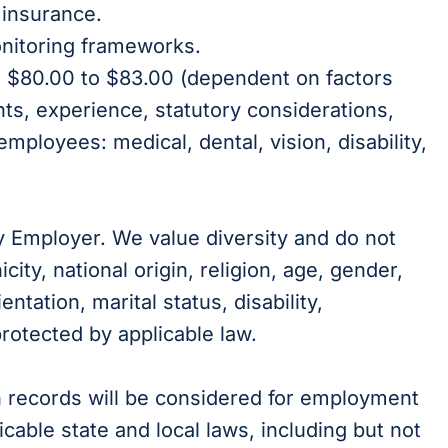
 insurance.
nitoring frameworks.
is $80.00 to $83.00 (dependent on factors
nts, experience, statutory considerations,
 employees: medical, dental, vision, disability,
y Employer. We value diversity and do not
city, national origin, religion, age, gender,
ientation, marital status, disability,
protected by applicable law.
on records will be considered for employment
cable state and local laws, including but not