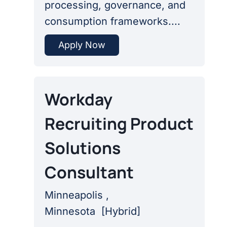
processing, governance, and
consumption frameworks....
Apply Now
Workday
Recruiting Product
Solutions
Consultant
Minneapolis ,
Minnesota
[
Hybrid
]