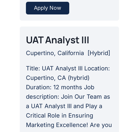
Apply Now
UAT Analyst III
Cupertino, California
[
Hybrid
]
Title: UAT Analyst III Location:
Cupertino, CA (hybrid)
Duration: 12 months Job
description: Join Our Team as
a UAT Analyst III and Play a
Critical Role in Ensuring
Marketing Excellence! Are you