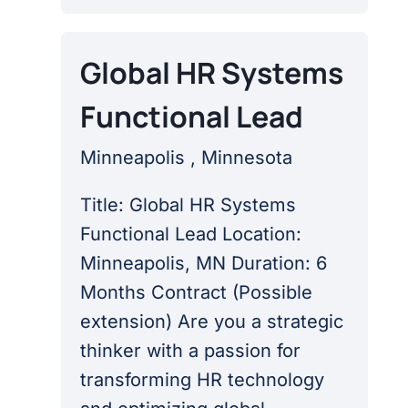
Global HR Systems
Functional Lead
Minneapolis , Minnesota
Title: Global HR Systems
Functional Lead Location:
Minneapolis, MN Duration: 6
Months Contract (Possible
extension) Are you a strategic
thinker with a passion for
transforming HR technology