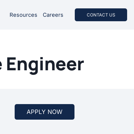
Resources
Careers
CONTACT US
e Engineer
APPLY NOW