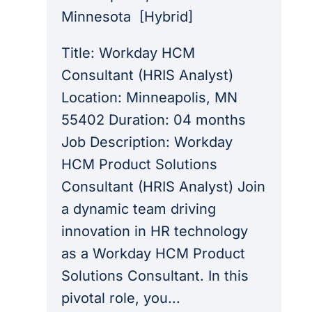
Minnesota
[
Hybrid
]
Title: Workday HCM
Consultant (HRIS Analyst)
Location: Minneapolis, MN
55402 Duration: 04 months
Job Description: Workday
HCM Product Solutions
Consultant (HRIS Analyst) Join
a dynamic team driving
innovation in HR technology
as a Workday HCM Product
Solutions Consultant. In this
pivotal role, you...