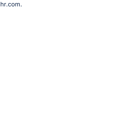
hr.com
.