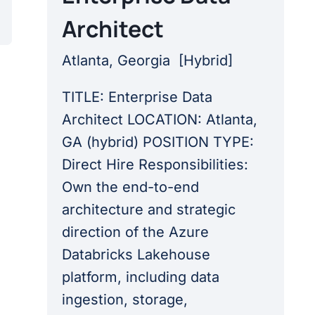
Architect
Atlanta, Georgia
[
Hybrid
]
TITLE: Enterprise Data
Architect LOCATION: Atlanta,
GA (hybrid) POSITION TYPE:
Direct Hire Responsibilities:
Own the end-to-end
architecture and strategic
direction of the Azure
Databricks Lakehouse
platform, including data
ingestion, storage,