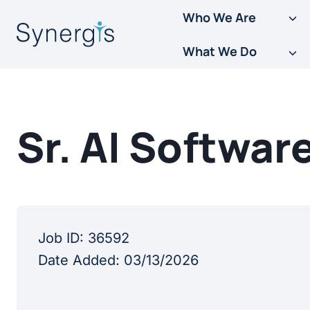
Skip
Who We Are
to
What We Do
content
Sr. AI Softwar
Job ID:
36592
Date Added:
03/13/2026