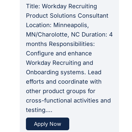
Title: Workday Recruiting
Product Solutions Consultant
Location: Minneapolis,
MN/Charolotte, NC Duration: 4
months Responsibilities:
Configure and enhance
Workday Recruiting and
Onboarding systems. Lead
efforts and coordinate with
other product groups for
cross-functional activities and
testing....
Apply Now