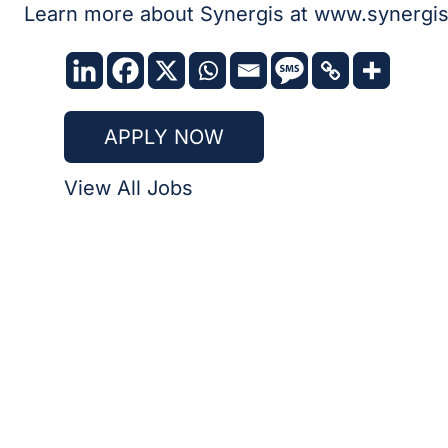
Learn more about Synergis at
www.synergis
APPLY NOW
View All Jobs