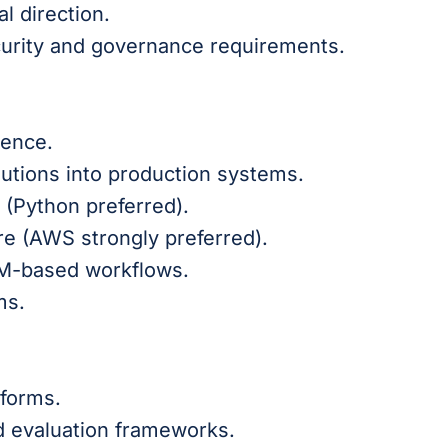
l direction.
curity and governance requirements.
ience.
utions into production systems.
(Python preferred).
re (AWS strongly preferred).
LM-based workflows.
ms.
tforms.
d evaluation frameworks.