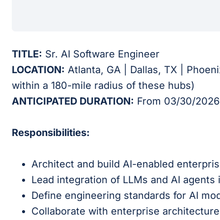
TITLE:
Sr. AI Software Engineer
LOCATION:
Atlanta, GA | Dallas, TX | Phoen
within a 180-mile radius of these hubs)
ANTICIPATED DURATION:
From 03/30/2026 
Responsibilities:
Architect and build AI-enabled enterpris
Lead integration of LLMs and AI agents 
Define engineering standards for AI mode
Collaborate with enterprise architecture