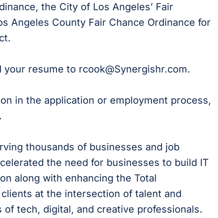
dinance, the City of Los Angeles’ Fair
 Los Angeles County Fair Chance Ordinance for
ct.
d your resume to rcook
@Synergishr.com
.
ion in the application or employment process,
.
erving thousands of businesses and job
celerated the need for businesses to build IT
on along with enhancing the Total
lients at the intersection of talent and
of tech, digital, and creative professionals.