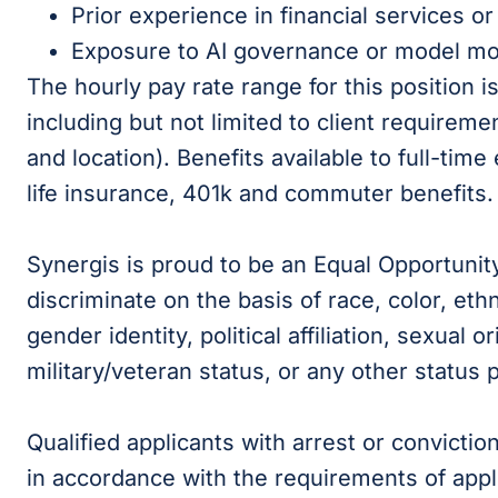
Prior experience in financial services or
Exposure to AI governance or model mo
The hourly pay rate range for this position 
including but not limited to client requireme
and location). Benefits available to full-time
life insurance, 401k and commuter benefits.
Synergis is proud to be an Equal Opportunit
discriminate on the basis of race, color, ethni
gender identity, political affiliation, sexual or
military/veteran status, or any other status 
Qualified applicants with arrest or convicti
in accordance with the requirements of appli