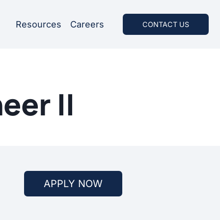
Resources
Careers
CONTACT US
eer II
APPLY NOW