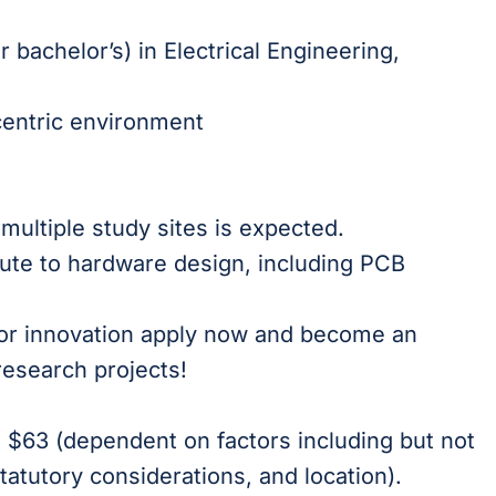
 bachelor’s) in Electrical Engineering,
d
-centric environment
multiple study sites is expected.
bute to hardware design, including PCB
 for innovation apply now and become an
research projects!
is $63 (dependent on factors including but not
tatutory considerations, and location).