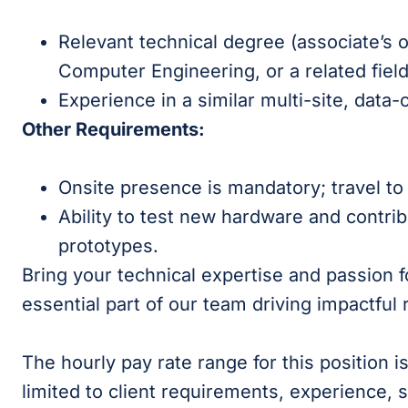
Relevant technical degree (associate’s or
Computer Engineering, or a related fiel
Experience in a similar multi-site, data
Other Requirements:
Onsite presence is mandatory; travel to 
Ability to test new hardware and contri
prototypes.
Bring your technical expertise and passion
essential part of our team driving impactful 
The hourly pay rate range for this position 
limited to client requirements, experience, s