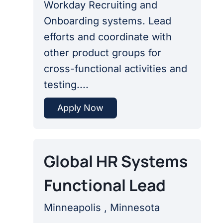
Workday Recruiting and
Onboarding systems. Lead
efforts and coordinate with
other product groups for
cross-functional activities and
testing....
Apply Now
Global HR Systems
Functional Lead
Minneapolis , Minnesota