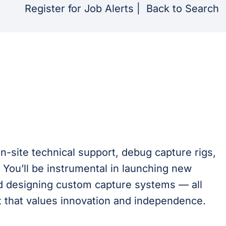
Register for Job Alerts
|
Back to Search
on-site technical support, debug capture rigs,
 You’ll be instrumental in launching new
nd designing custom capture systems — all
t that values innovation and independence.