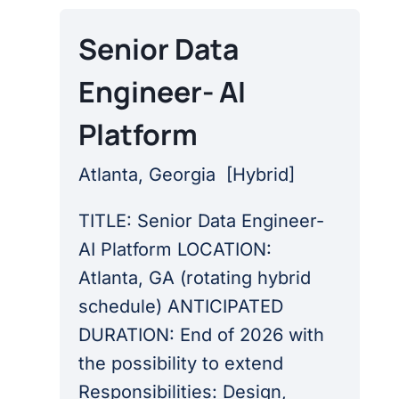
Senior Data
Engineer- AI
Platform
Atlanta, Georgia
[
Hybrid
]
TITLE: Senior Data Engineer-
AI Platform LOCATION:
Atlanta, GA (rotating hybrid
schedule) ANTICIPATED
DURATION: End of 2026 with
the possibility to extend
Responsibilities: Design,