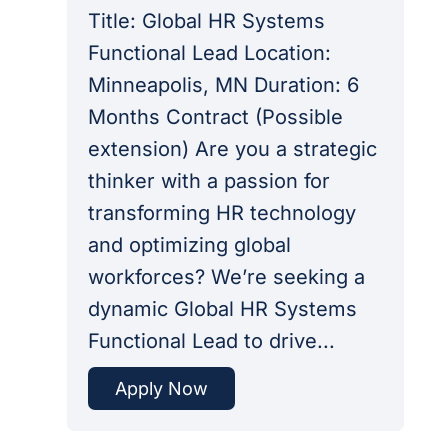
Title: Global HR Systems
Functional Lead Location:
Minneapolis, MN Duration: 6
Months Contract (Possible
extension) Are you a strategic
thinker with a passion for
transforming HR technology
and optimizing global
workforces? We’re seeking a
dynamic Global HR Systems
Functional Lead to drive...
Apply Now