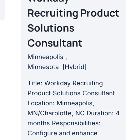
Recruiting Product
Solutions
Consultant
Minneapolis ,
Minnesota
[
Hybrid
]
Title: Workday Recruiting
Product Solutions Consultant
Location: Minneapolis,
MN/Charolotte, NC Duration: 4
months Responsibilities:
Configure and enhance