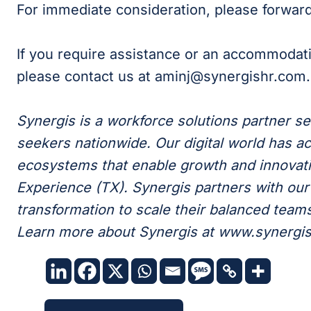
For immediate consideration, please forwa
If you require assistance or an accommodat
please contact us at aminj@synergishr.com.
Synergis is a workforce solutions partner s
seekers nationwide. Our digital world has ac
ecosystems that enable growth and innovati
Experience (TX). Synergis partners with our c
transformation to scale their balanced teams 
Learn more about Synergis at www.synergi