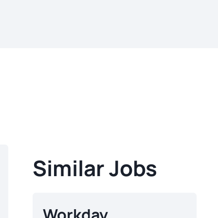
Similar Jobs
Workday