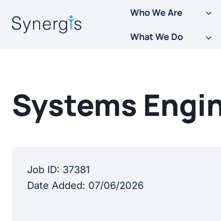
Skip
Who We Are
to
What We Do
content
Systems Engin
Job ID:
37381
Date Added:
07/06/2026