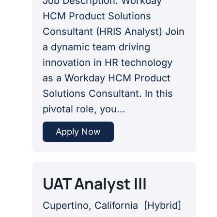
Job Description: Workday
HCM Product Solutions
Consultant (HRIS Analyst) Join
a dynamic team driving
innovation in HR technology
as a Workday HCM Product
Solutions Consultant. In this
pivotal role, you...
Apply Now
UAT Analyst III
Cupertino, California
[
Hybrid
]