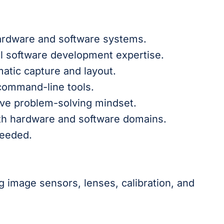
ardware and software systems.
 software development expertise.
atic capture and layout.
 command-line tools.
tive problem-solving mindset.
oth hardware and software domains.
needed.
 image sensors, lenses, calibration, and