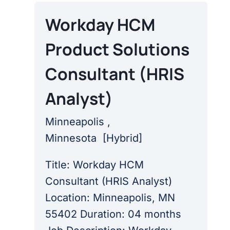
Workday HCM
Product Solutions
Consultant (HRIS
Analyst)
Minneapolis ,
Minnesota
[
Hybrid
]
Title: Workday HCM
Consultant (HRIS Analyst)
Location: Minneapolis, MN
55402 Duration: 04 months