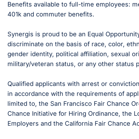
Benefits available to full-time employees: medi
401k and commuter benefits.
Synergis is proud to be an Equal Opportunit
discriminate on the basis of race, color, ethni
gender identity, political affiliation, sexual or
military/veteran status, or any other status 
Qualified applicants with arrest or convicti
in accordance with the requirements of appli
limited to, the San Francisco Fair Chance Or
Chance Initiative for Hiring Ordinance, the
Employers and the California Fair Chance Ac