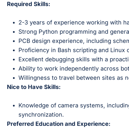
Required Skills:
2-3 years of experience working with h
Strong Python programming and general
PCB design experience, including schem
Proficiency in Bash scripting and Linux
Excellent debugging skills with a proac
Ability to work independently across b
Willingness to travel between sites as 
Nice to Have Skills:
Knowledge of camera systems, including
synchronization.
Preferred Education and Experience: