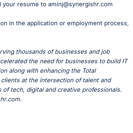
rd your resume to aminj@synergishr.com
ion in the application or employment process,
erving thousands of businesses and job
celerated the need for businesses to build IT
on along with enhancing the Total
lients at the intersection of talent and
of tech, digital and creative professionals.
shr.com.