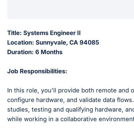
Title: Systems Engineer II
Location: Sunnyvale, CA 94085
Duration: 6 Months
Job Responsibilities:
In this role, you'll provide both remote and 
configure hardware, and validate data flows.
studies, testing and qualifying hardware, a
while working in a collaborative environmen