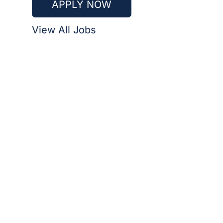
APPLY NOW
View All Jobs