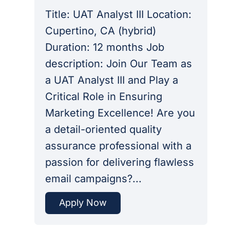
Title: UAT Analyst III Location:
Cupertino, CA (hybrid)
Duration: 12 months Job
description: Join Our Team as
a UAT Analyst III and Play a
Critical Role in Ensuring
Marketing Excellence! Are you
a detail-oriented quality
assurance professional with a
passion for delivering flawless
email campaigns?...
Apply Now