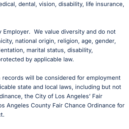
cal, dental, vision, disability, life insurance,
y Employer. We value diversity and do not
city, national origin, religion, age, gender,
ientation, marital status, disability,
protected by applicable law.
on records will be considered for employment
cable state and local laws, including but not
dinance, the City of Los Angeles’ Fair
 Los Angeles County Fair Chance Ordinance for
t.