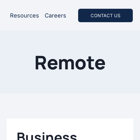
Resources
Careers
CONTACT US
Remote
Business