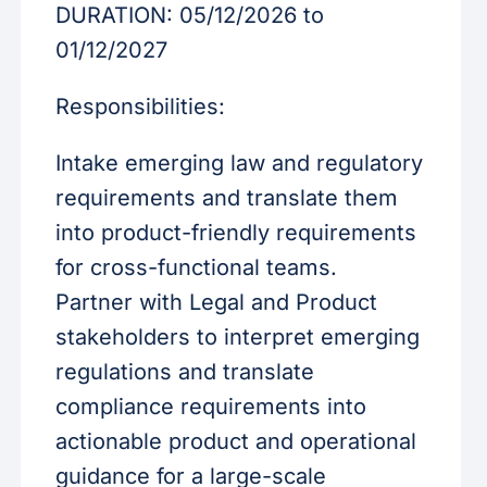
DURATION: 05/12/2026 to
01/12/2027
Responsibilities:
Intake emerging law and regulatory
requirements and translate them
into product-friendly requirements
for cross-functional teams.
Partner with Legal and Product
stakeholders to interpret emerging
regulations and translate
compliance requirements into
actionable product and operational
guidance for a large-scale