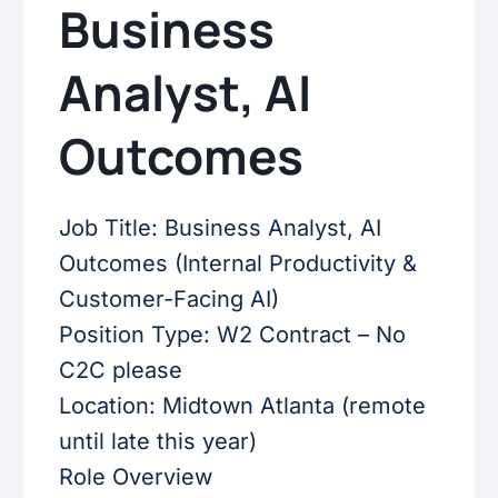
Business
Analyst, AI
Outcomes
Job Title: Business Analyst, AI
Outcomes (Internal Productivity &
Customer-Facing AI)
Position Type: W2 Contract – No
C2C please
Location: Midtown Atlanta (remote
until late this year)
Role Overview