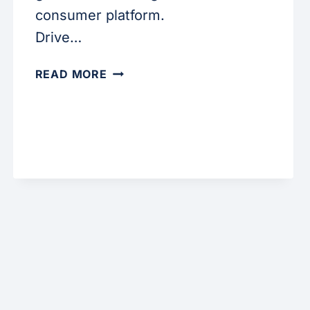
consumer platform.
Drive…
PROGRAM
READ MORE
MANAGER
III