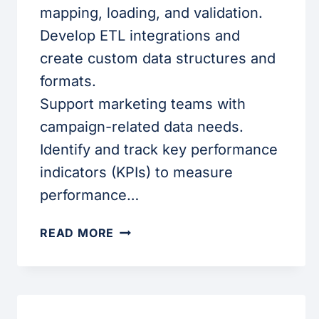
mapping, loading, and validation.
Develop ETL integrations and
create custom data structures and
formats.
Support marketing teams with
campaign-related data needs.
Identify and track key performance
indicators (KPIs) to measure
performance…
SALESFORCE
READ MORE
MARKETING
DATA
ANALYST