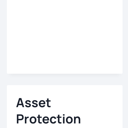
PRINCIPAL
Asset
Protection