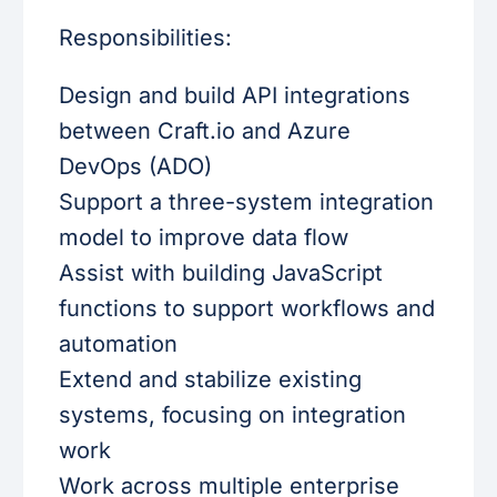
Responsibilities:
Design and build API integrations
between Craft.io and Azure
DevOps (ADO)
Support a three-system integration
model to improve data flow
Assist with building JavaScript
functions to support workflows and
automation
Extend and stabilize existing
systems, focusing on integration
work
Work across multiple enterprise