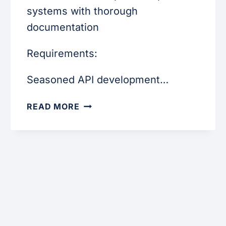
systems with thorough
documentation
Requirements:
Seasoned API development…
INTEGRATION
READ MORE
DEVELOPER