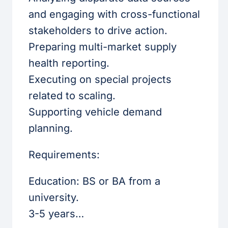
and engaging with cross-functional
stakeholders to drive action.
Preparing multi-market supply
health reporting.
Executing on special projects
related to scaling.
Supporting vehicle demand
planning.
Requirements:
Education: BS or BA from a
university.
3-5 years…