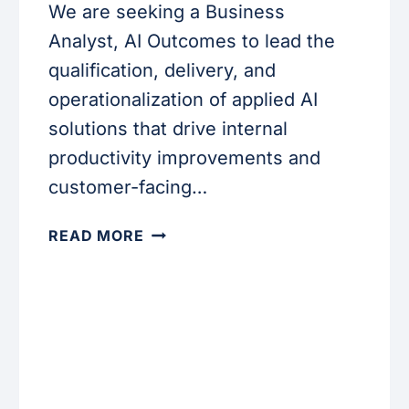
We are seeking a Business
Analyst, AI Outcomes to lead the
qualification, delivery, and
operationalization of applied AI
solutions that drive internal
productivity improvements and
customer-facing…
BUSINESS
READ MORE
ANALYST,
AI
OUTCOMES