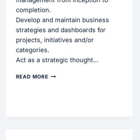
management from inception to
completion.
Develop and maintain business
strategies and dashboards for
projects, initiatives and/or
categories.
Act as a strategic thought…
SR.
READ MORE
DATA
ANALYST