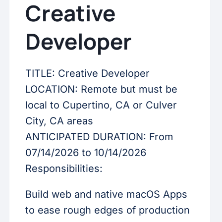
Creative
Developer
TITLE: Creative Developer
LOCATION: Remote but must be
local to Cupertino, CA or Culver
City, CA areas
ANTICIPATED DURATION: From
07/14/2026 to 10/14/2026
Responsibilities:
Build web and native macOS Apps
to ease rough edges of production