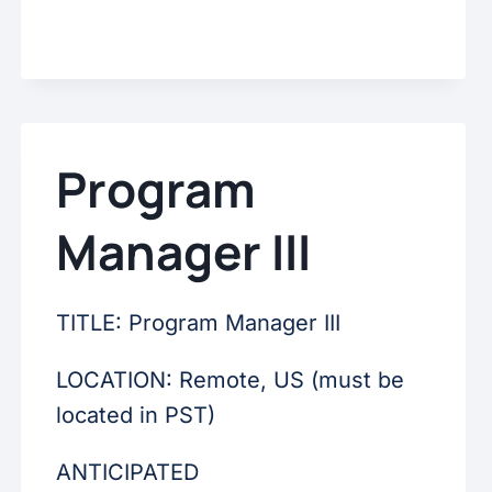
Program
Manager III
TITLE: Program Manager III
LOCATION: Remote, US (must be
located in PST)
ANTICIPATED