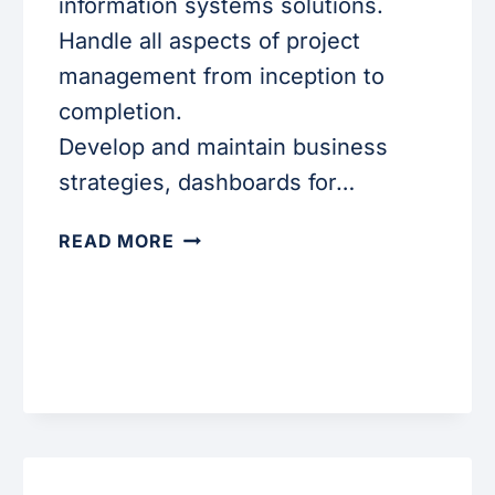
information systems solutions.
Handle all aspects of project
management from inception to
completion.
Develop and maintain business
strategies, dashboards for…
BUSINESS
READ MORE
ANALYST