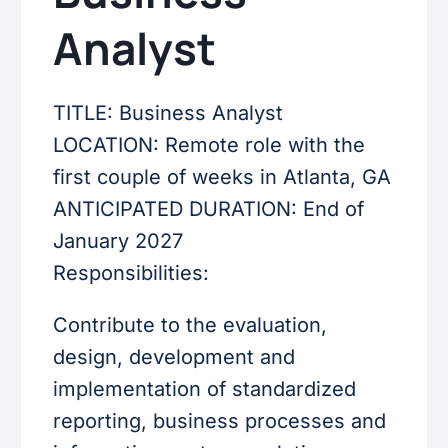
Analyst
TITLE: Business Analyst
LOCATION: Remote role with the
first couple of weeks in Atlanta, GA
ANTICIPATED DURATION: End of
January 2027
Responsibilities:
Contribute to the evaluation,
design, development and
implementation of standardized
reporting, business processes and