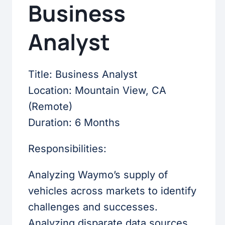
Business
Analyst
Title: Business Analyst
Location: Mountain View, CA
(Remote)
Duration: 6 Months
Responsibilities:
Analyzing Waymo’s supply of
vehicles across markets to identify
challenges and successes.
Analyzing disparate data sources