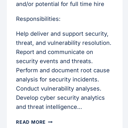
and/or potential for full time hire
Responsibilities:
Help deliver and support security,
threat, and vulnerability resolution.
Report and communicate on
security events and threats.
Perform and document root cause
analysis for security incidents.
Conduct vulnerability analyses.
Develop cyber security analytics
and threat intelligence…
CYBER
READ MORE
SECURITY