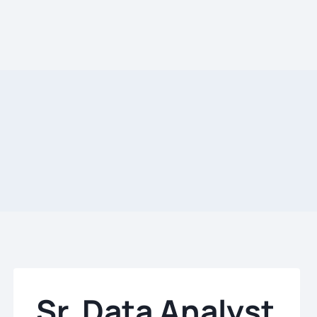
Sr. Data Analyst