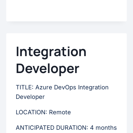
Integration
Developer
TITLE: Azure DevOps Integration
Developer
LOCATION: Remote
ANTICIPATED DURATION: 4 months