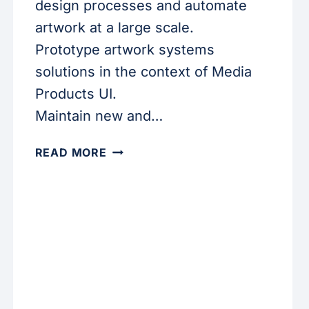
design processes and automate
artwork at a large scale.
Prototype artwork systems
solutions in the context of Media
Products UI.
Maintain new and…
CREATIVE
READ MORE
DEVELOPER