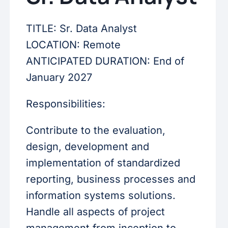
TITLE: Sr. Data Analyst
LOCATION: Remote
ANTICIPATED DURATION: End of
January 2027
Responsibilities:
Contribute to the evaluation,
design, development and
implementation of standardized
reporting, business processes and
information systems solutions.
Handle all aspects of project