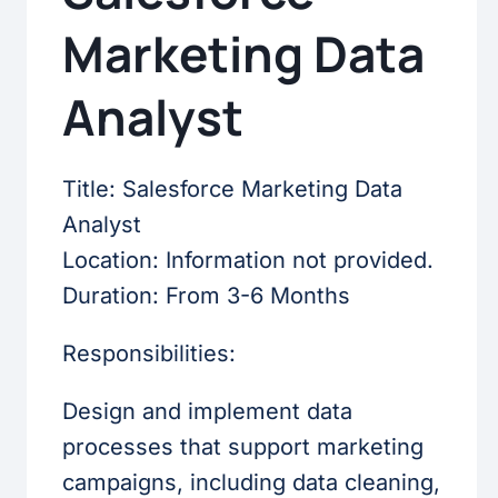
Marketing Data
Analyst
Title: Salesforce Marketing Data
Analyst
Location: Information not provided.
Duration: From 3-6 Months
Responsibilities:
Design and implement data
processes that support marketing
campaigns, including data cleaning,