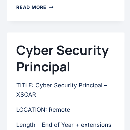
BUSINESS
READ MORE
ANALYST
Cyber Security
Principal
TITLE: Cyber Security Principal –
XSOAR
LOCATION: Remote
Length – End of Year + extensions