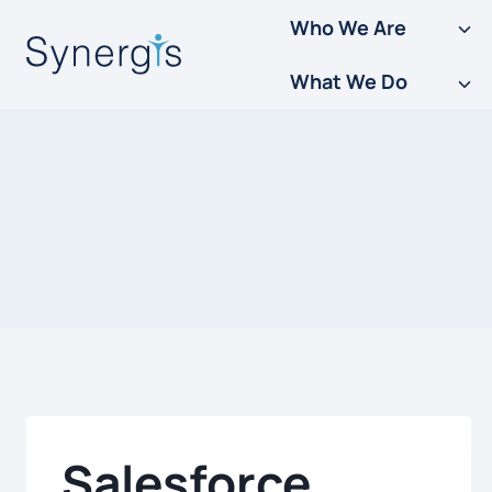
Skip
Who We Are
to
What We Do
content
Salesforce