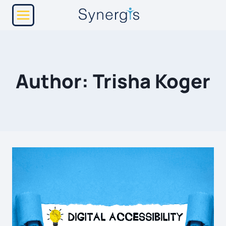
Skip
to
content
Author: Trisha Koger