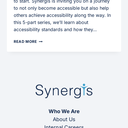
to start. Synergis is inviting you on a journey
to not only become accessible but also help
others achieve accessibility along the way. In
this 5-part series, we’ll learn about
accessibility standards and how they…
USING
READ MORE
ACCESSIBILITY
ADVENTURE
Who We Are
About Us
Internal Careers