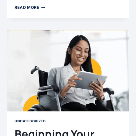
HOW
READ MORE
TO
GROW
IN
YOUR
ACCESSIBILITY
PRACTICE
UNCATEGORIZED
Beginning Your