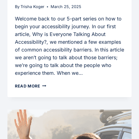
By
Trisha Koger
March 25, 2025
Welcome back to our 5-part series on how to
begin your accessibility journey. In our first
article, Why is Everyone Talking About
Accessibility?, we mentioned a few examples
of common accessibility barriers. In this article
we aren’t going to talk about those barriers;
we’re going to talk about the people who
experience them. When we…
USING
READ MORE
EMPATHY
TO
BUILD
AN
ACCESSIBLE
FUTURE