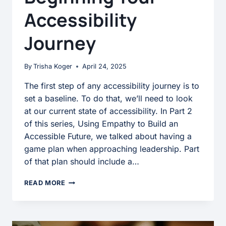
Accessibility
Journey
By
Trisha Koger
April 24, 2025
The first step of any accessibility journey is to
set a baseline. To do that, we’ll need to look
at our current state of accessibility. In Part 2
of this series, Using Empathy to Build an
Accessible Future, we talked about having a
game plan when approaching leadership. Part
of that plan should include a…
BEGINNING
READ MORE
YOUR
ACCESSIBILITY
JOURNEY