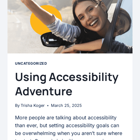
UNCATEGORIZED
Using Accessibility
Adventure
By
Trisha Koger
March 25, 2025
More people are talking about accessibility
than ever, but setting accessibility goals can
be overwhelming when you aren’t sure where