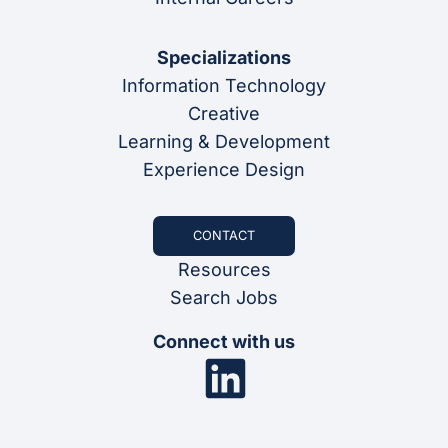
Specializations
Information Technology
Creative
Learning & Development
Experience Design
CONTACT
Resources
Search Jobs
Connect with us