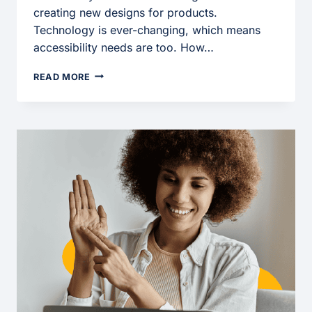
creating new designs for products.
Technology is ever-changing, which means
accessibility needs are too. How…
BUILDING
READ MORE
AN
ACCESSIBLE
FUTURE