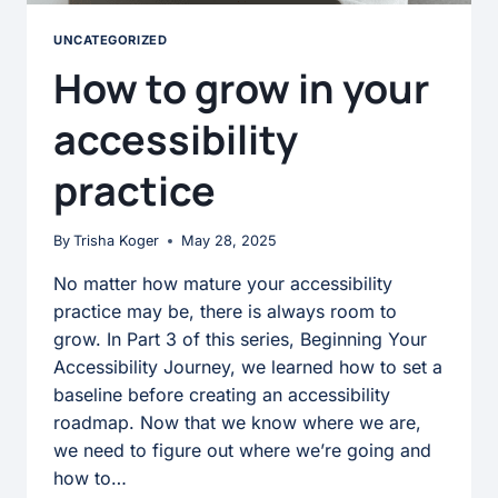
UNCATEGORIZED
How to grow in your
accessibility
practice
By
Trisha Koger
May 28, 2025
No matter how mature your accessibility
practice may be, there is always room to
grow. In Part 3 of this series, Beginning Your
Accessibility Journey, we learned how to set a
baseline before creating an accessibility
roadmap. Now that we know where we are,
we need to figure out where we’re going and
how to…