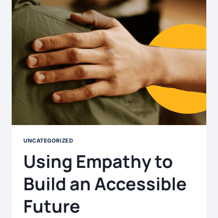
UNCATEGORIZED
Using Empathy to
Build an Accessible
Future