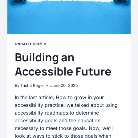
UNCATEGORIZED
Building an
Accessible Future
By
Trisha Koger
June 20, 2025
In the last article, How to grow in your
accessibility practice, we talked about using
accessibility roadmaps to determine
accessibility goals and the education
necessary to meet those goals. Now, we’ll
look at ways to stick to those goals when