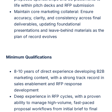
life within pitch decks and RFP submission
Maintain core marketing collateral: Ensure
accuracy, clarity, and consistency across final
deliverables, updating foundational
presentations and leave-behind materials as the
plan of record evolves
Minimum Qualifications
8-10 years of direct experience developing B2B
marketing content, with a strong track record in
sales enablement and RFP response
development
Deep experience in RFP cycles, with a proven
ability to manage high-volume, fast-paced
proposal workflows from initial brief to final