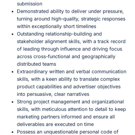
submission
Demonstrated ability to deliver under pressure,
turning around high-quality, strategic responses
within exceptionally short timelines
Outstanding relationship-building and
stakeholder alignment skills, with a track record
of leading through influence and driving focus
across cross-functional and geographically
distributed teams
Extraordinary written and verbal communication
skills, with a keen ability to translate complex
product capabilities and advertiser objectives
into persuasive, clear narratives
Strong project management and organizational
skills, with meticulous attention to detail to keep
marketing partners informed and ensure all
deliverables are executed on time
Possess an unquestionable personal code of