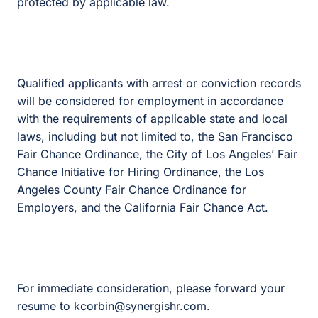
protected by applicable law.
Qualified applicants with arrest or conviction records
will be considered for employment in accordance
with the requirements of applicable state and local
laws, including but not limited to, the San Francisco
Fair Chance Ordinance, the City of Los Angeles’ Fair
Chance Initiative for Hiring Ordinance, the Los
Angeles County Fair Chance Ordinance for
Employers, and the California Fair Chance Act.
For immediate consideration, please forward your
resume to kcorbin@synergishr.com.