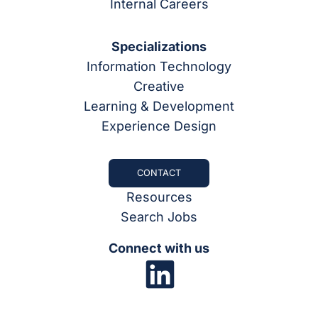
Internal Careers
Specializations
Information Technology
Creative
Learning & Development
Experience Design
CONTACT
Resources
Search Jobs
Connect with us