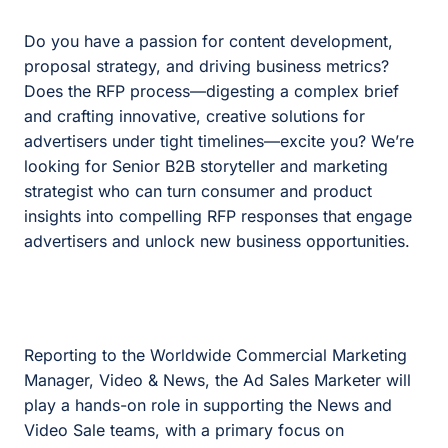
Do you have a passion for content development,
proposal strategy, and driving business metrics?
Does the RFP process—digesting a complex brief
and crafting innovative, creative solutions for
advertisers under tight timelines—excite you? We’re
looking for Senior B2B storyteller and marketing
strategist who can turn consumer and product
insights into compelling RFP responses that engage
advertisers and unlock new business opportunities.
Reporting to the Worldwide Commercial Marketing
Manager, Video & News, the Ad Sales Marketer will
play a hands-on role in supporting the News and
Video Sale teams, with a primary focus on