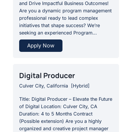
and Drive Impactful Business Outcomes!
Are you a dynamic program management
professional ready to lead complex
initiatives that shape success? We’re
seeking an experienced Program...
Apply Now
Digital Producer
Culver City, California
[
Hybrid
]
Title: Digital Producer – Elevate the Future
of Digital Location: Culver City, CA
Duration: 4 to 5 Months Contract
(Possible extension) Are you a highly
organized and creative project manager