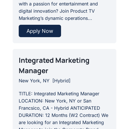
with a passion for entertainment and
digital innovation? Join Product TV
Marketing’s dynamic operations...
Apply Now
Integrated Marketing
Manager
New York, NY
[
Hybrid
]
TITLE: Integrated Marketing Manager
LOCATION: New York, NY or San
Francsico, CA - Hybrid ANTICIPATED
DURATION: 12 Months (W2 Contract) We
are looking for an Integrated Marketing