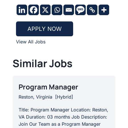
APPLY NOW
View All Jobs
Similar Jobs
Program Manager
Reston, Virginia
[
Hybrid
]
Title: Program Manager Location: Reston,
VA Duration: 03 months Job Description:
Join Our Team as a Program Manager