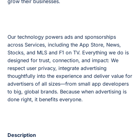
grow their businesses.
Our technology powers ads and sponsorships
across Services, including the App Store, News,
Stocks, and MLS and F1 on TV. Everything we do is
designed for trust, connection, and impact: We
respect user privacy, integrate advertising
thoughtfully into the experience and deliver value for
advertisers of all sizes—from small app developers
to big, global brands. Because when advertising is
done right, it benefits everyone.
Description