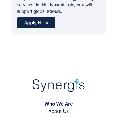
services. In this dynamic role, you will
support global iCloud...
Apply Now
Who We Are
About Us