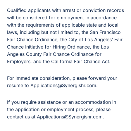
Qualified applicants with arrest or conviction records
will be considered for employment in accordance
with the requirements of applicable state and local
laws, including but not limited to, the San Francisco
Fair Chance Ordinance, the City of Los Angeles’ Fair
Chance Initiative for Hiring Ordinance, the Los
Angeles County Fair Chance Ordinance for
Employers, and the California Fair Chance Act.
For immediate consideration, please forward your
resume to Applications@Synergishr.com.
If you require assistance or an accommodation in
the application or employment process, please
contact us at Applications@Synergishr.com.