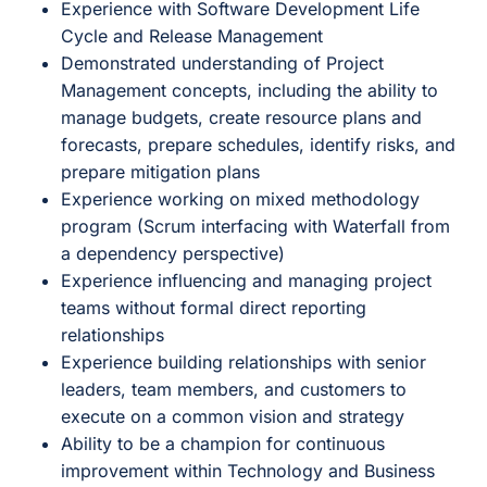
Experience with Software Development Life
Cycle and Release Management
Demonstrated understanding of Project
Management concepts, including the ability to
manage budgets, create resource plans and
forecasts, prepare schedules, identify risks, and
prepare mitigation plans
Experience working on mixed methodology
program (Scrum interfacing with Waterfall from
a dependency perspective)
Experience influencing and managing project
teams without formal direct reporting
relationships
Experience building relationships with senior
leaders, team members, and customers to
execute on a common vision and strategy
Ability to be a champion for continuous
improvement within Technology and Business