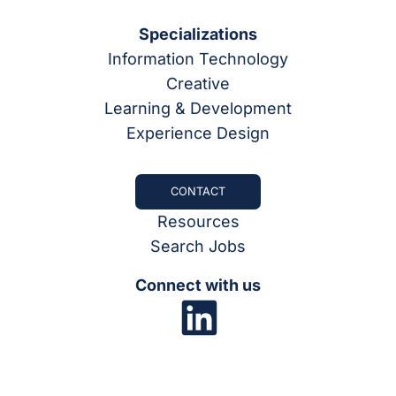
Specializations
Information Technology
Creative
Learning & Development
Experience Design
CONTACT
Resources
Search Jobs
Connect with us