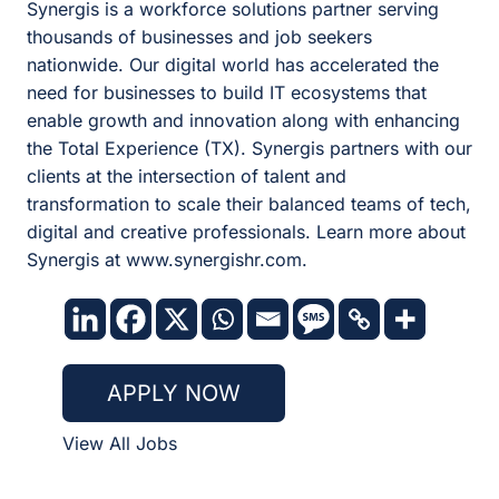
Synergis is a workforce solutions partner serving
thousands of businesses and job seekers
nationwide. Our digital world has accelerated the
need for businesses to build IT ecosystems that
enable growth and innovation along with enhancing
the Total Experience (TX). Synergis partners with our
clients at the intersection of talent and
transformation to scale their balanced teams of tech,
digital and creative professionals. Learn more about
Synergis at www.synergishr.com.
APPLY NOW
View All Jobs