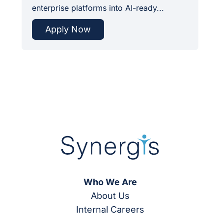
enterprise platforms into AI-ready...
Apply Now
Who We Are
About Us
Internal Careers