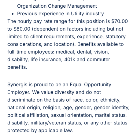
Organization Change Management
Previous experience in Utility industry
The hourly pay rate range for this position is $70.00
to $80.00 (dependent on factors including but not
limited to client requirements, experience, statutory
considerations, and location). Benefits available to
full-time employees: medical, dental, vision,
disability, life insurance, 401k and commuter
benefits.
Synergis is proud to be an Equal Opportunity
Employer. We value diversity and do not
discriminate on the basis of race, color, ethnicity,
national origin, religion, age, gender, gender identity,
political affiliation, sexual orientation, marital status,
disability, military/veteran status, or any other status
protected by applicable law.