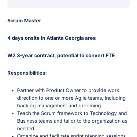
Scrum Master
4 days onsite in Atlanta Georgia area
W2 3-year contract, potential to convert FTE
Responsibilities:
Partner with Product Owner to provide work
direction to one or more Agile teams, including
backlog management and grooming
Teach the Scrum framework to Technology and
Business teams and tailor to the organization as
needed
Organize and facilitate sprint planning sessions,