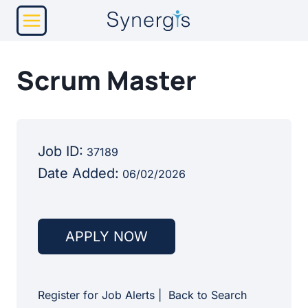
Skip
to
content
Scrum Master
Job ID:
37189
Date Added:
06/02/2026
APPLY NOW
Register for Job Alerts
|
Back to Search