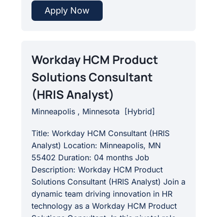
Apply Now
Workday HCM Product
Solutions Consultant
(HRIS Analyst)
Minneapolis , Minnesota
[
Hybrid
]
Title: Workday HCM Consultant (HRIS
Analyst) Location: Minneapolis, MN
55402 Duration: 04 months Job
Description: Workday HCM Product
Solutions Consultant (HRIS Analyst) Join a
dynamic team driving innovation in HR
technology as a Workday HCM Product