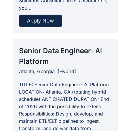
Solutions Consultant. In this pivotal role,
you...
Apply Now
Senior Data Engineer- AI
Platform
Atlanta, Georgia
[
Hybrid
]
TITLE: Senior Data Engineer- AI Platform
LOCATION: Atlanta, GA (rotating hybrid
schedule) ANTICIPATED DURATION: End
of 2026 with the possibility to extend
Responsibilities: Design, develop, and
maintain ETL/ELT pipelines to ingest,
transform, and deliver data from