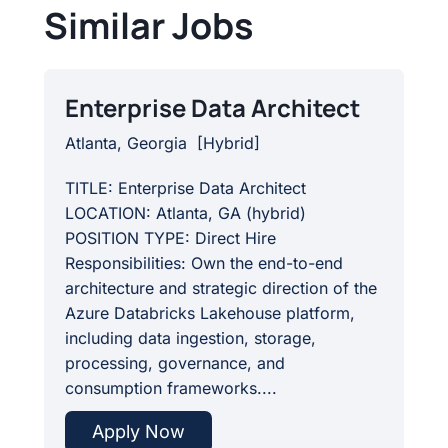
Similar Jobs
Enterprise Data Architect
Atlanta, Georgia
[
Hybrid
]
TITLE: Enterprise Data Architect
LOCATION: Atlanta, GA (hybrid)
POSITION TYPE: Direct Hire
Responsibilities: Own the end-to-end
architecture and strategic direction of the
Azure Databricks Lakehouse platform,
including data ingestion, storage,
processing, governance, and
consumption frameworks....
Apply Now