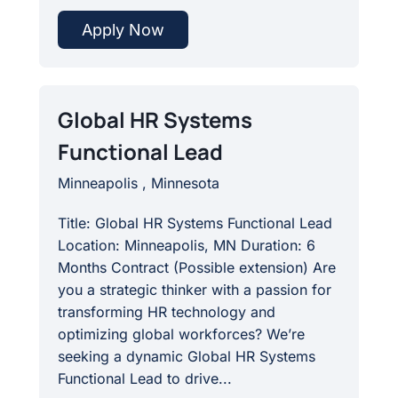
Apply Now
Global HR Systems
Functional Lead
Minneapolis , Minnesota
Title: Global HR Systems Functional Lead
Location: Minneapolis, MN Duration: 6
Months Contract (Possible extension) Are
you a strategic thinker with a passion for
transforming HR technology and
optimizing global workforces? We’re
seeking a dynamic Global HR Systems
Functional Lead to drive...