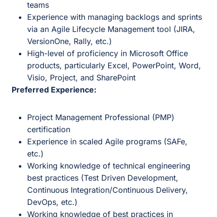
teams
Experience with managing backlogs and sprints
via an Agile Lifecycle Management tool (JIRA,
VersionOne, Rally, etc.)
High-level of proficiency in Microsoft Office
products, particularly Excel, PowerPoint, Word,
Visio, Project, and SharePoint
Preferred Experience:
Project Management Professional (PMP)
certification
Experience in scaled Agile programs (SAFe,
etc.)
Working knowledge of technical engineering
best practices (Test Driven Development,
Continuous Integration/Continuous Delivery,
DevOps, etc.)
Working knowledge of best practices in