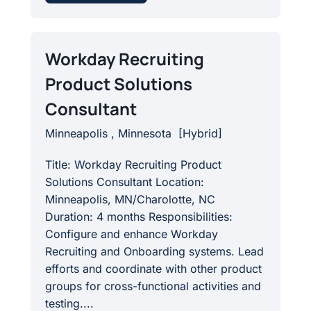
Workday Recruiting
Product Solutions
Consultant
Minneapolis , Minnesota
[
Hybrid
]
Title: Workday Recruiting Product
Solutions Consultant Location:
Minneapolis, MN/Charolotte, NC
Duration: 4 months Responsibilities:
Configure and enhance Workday
Recruiting and Onboarding systems. Lead
efforts and coordinate with other product
groups for cross-functional activities and
testing....