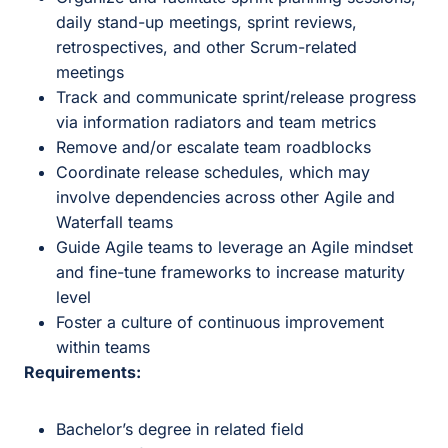
daily stand-up meetings, sprint reviews,
retrospectives, and other Scrum-related
meetings
Track and communicate sprint/release progress
via information radiators and team metrics
Remove and/or escalate team roadblocks
Coordinate release schedules, which may
involve dependencies across other Agile and
Waterfall teams
Guide Agile teams to leverage an Agile mindset
and fine-tune frameworks to increase maturity
level
Foster a culture of continuous improvement
within teams
Requirements:
Bachelor’s degree in related field