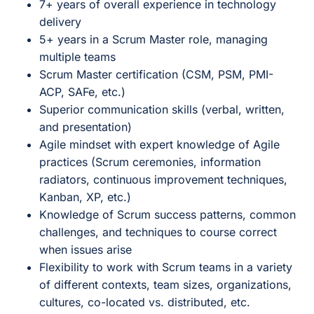
7+ years of overall experience in technology
delivery
5+ years in a Scrum Master role, managing
multiple teams
Scrum Master certification (CSM, PSM, PMI-
ACP, SAFe, etc.)
Superior communication skills (verbal, written,
and presentation)
Agile mindset with expert knowledge of Agile
practices (Scrum ceremonies, information
radiators, continuous improvement techniques,
Kanban, XP, etc.)
Knowledge of Scrum success patterns, common
challenges, and techniques to course correct
when issues arise
Flexibility to work with Scrum teams in a variety
of different contexts, team sizes, organizations,
cultures, co-located vs. distributed, etc.