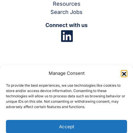
Resources
Search Jobs
Connect with us
Manage Consent
To provide the best experiences, we use technologies like cookies to
store and/or access device information. Consenting to these
© 2025 Synergis
technologies will allow us to process data such as browsing behavior or
unique IDs on this site. Not consenting or withdrawing consent, may
adversely affect certain features and functions.
Privacy Policy
Cookie Policy
Disclaimer
Accept