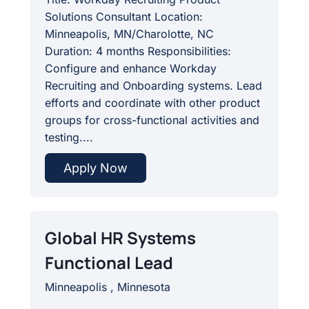
Solutions Consultant Location:
Minneapolis, MN/Charolotte, NC
Duration: 4 months Responsibilities:
Configure and enhance Workday
Recruiting and Onboarding systems. Lead
efforts and coordinate with other product
groups for cross-functional activities and
testing....
Apply Now
Global HR Systems
Functional Lead
Minneapolis , Minnesota