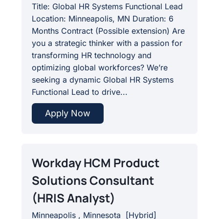
Title: Global HR Systems Functional Lead
Location: Minneapolis, MN Duration: 6
Months Contract (Possible extension) Are
you a strategic thinker with a passion for
transforming HR technology and
optimizing global workforces? We’re
seeking a dynamic Global HR Systems
Functional Lead to drive...
Apply Now
Workday HCM Product
Solutions Consultant
(HRIS Analyst)
Minneapolis , Minnesota
[
Hybrid
]