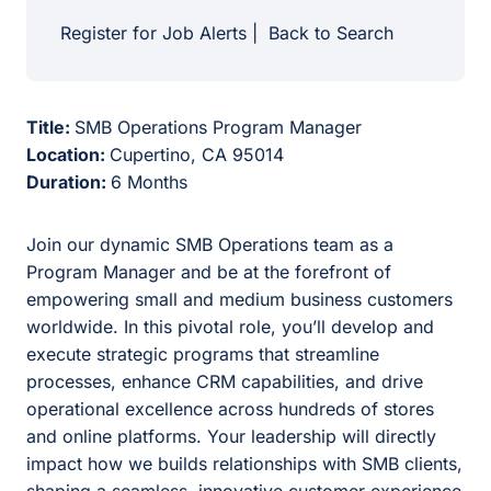
Register for Job Alerts
|
Back to Search
Title:
SMB Operations Program Manager
Location:
Cupertino, CA 95014
Duration:
6 Months
Join our dynamic SMB Operations team as a
Program Manager and be at the forefront of
empowering small and medium business customers
worldwide. In this pivotal role, you’ll develop and
execute strategic programs that streamline
processes, enhance CRM capabilities, and drive
operational excellence across hundreds of stores
and online platforms. Your leadership will directly
impact how we builds relationships with SMB clients,