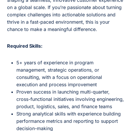
shaping a seamless, innovative customer experience
on a global scale. If you’re passionate about turning
complex challenges into actionable solutions and
thrive in a fast-paced environment, this is your
chance to make a meaningful difference.
Required Skills:
5+ years of experience in program
management, strategic operations, or
consulting, with a focus on operational
execution and process improvement
Proven success in launching multi-quarter,
cross-functional initiatives involving engineering,
product, logistics, sales, and finance teams
Strong analytical skills with experience building
performance metrics and reporting to support
decision-making