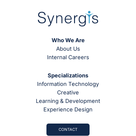
Who We Are
About Us
Internal Careers
Specializations
Information Technology
Creative
Learning & Development
Experience Design
CONTACT