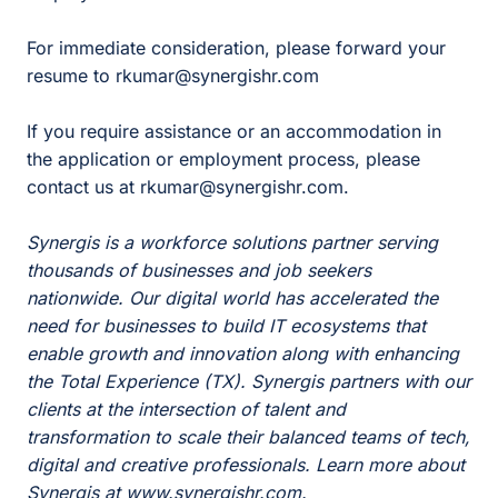
For immediate consideration, please forward your
resume to rkumar@synergishr.com
If you require assistance or an accommodation in
the application or employment process, please
contact us at rkumar@synergishr.com.
Synergis is a workforce solutions partner serving
thousands of businesses and job seekers
nationwide. Our digital world has accelerated the
need for businesses to build IT ecosystems that
enable growth and innovation along with enhancing
the Total Experience (TX). Synergis partners with our
clients at the intersection of talent and
transformation to scale their balanced teams of tech,
digital and creative professionals. Learn more about
Synergis at www.synergishr.com.