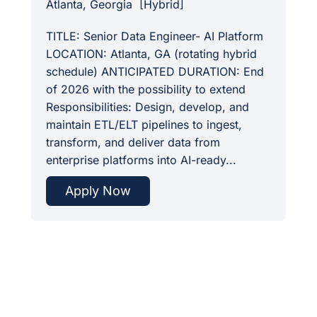
Atlanta, Georgia
[
Hybrid
]
TITLE: Senior Data Engineer- AI Platform
LOCATION: Atlanta, GA (rotating hybrid
schedule) ANTICIPATED DURATION: End
of 2026 with the possibility to extend
Responsibilities: Design, develop, and
maintain ETL/ELT pipelines to ingest,
transform, and deliver data from
enterprise platforms into AI-ready...
Apply Now