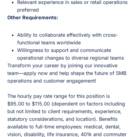
Relevant experience in sales or retail operations
preferred
Other Requirements:
Ability to collaborate effectively with cross-
functional teams worldwide
Willingness to support and communicate
operational changes to diverse regional teams
Transform your career by joining our innovative
team—apply now and help shape the future of SMB
operations and customer engagement!
The hourly pay rate range for this position is
$95.00 to $115.00 (dependent on factors including
but not limited to client requirements, experience,
statutory considerations, and location). Benefits
available to full-time employees: medical, dental,
vision, disability, life insurance, 401k and commuter