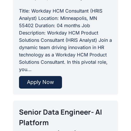
Title: Workday HCM Consultant (HRIS
Analyst) Location: Minneapolis, MN
55402 Duration: 04 months Job
Description: Workday HCM Product
Solutions Consultant (HRIS Analyst) Join a
dynamic team driving innovation in HR
technology as a Workday HCM Product
Solutions Consultant. In this pivotal role,
you...
Apply Now
Senior Data Engineer- AI
Platform