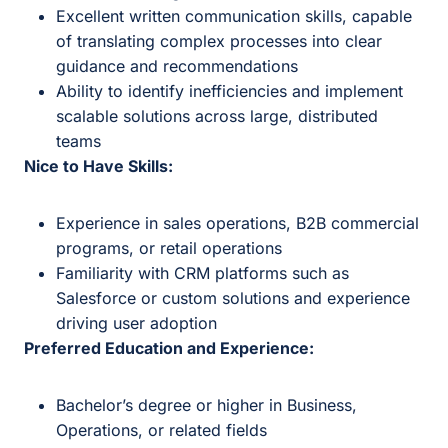
Excellent written communication skills, capable
of translating complex processes into clear
guidance and recommendations
Ability to identify inefficiencies and implement
scalable solutions across large, distributed
teams
Nice to Have Skills:
Experience in sales operations, B2B commercial
programs, or retail operations
Familiarity with CRM platforms such as
Salesforce or custom solutions and experience
driving user adoption
Preferred Education and Experience:
Bachelor’s degree or higher in Business,
Operations, or related fields