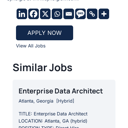
APPLY NOW
View All Jobs
Similar Jobs
Enterprise Data Architect
Atlanta, Georgia
[
Hybrid
]
TITLE: Enterprise Data Architect
LOCATION: Atlanta, GA (hybrid)