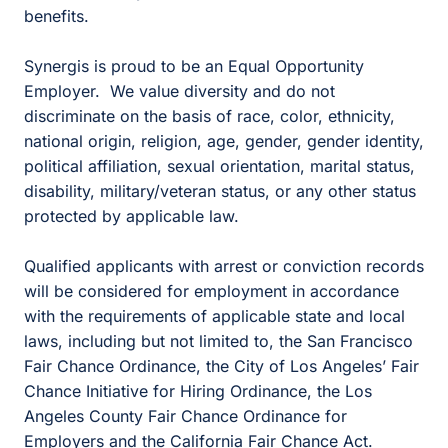
benefits.
Synergis is proud to be an Equal Opportunity
Employer. We value diversity and do not
discriminate on the basis of race, color, ethnicity,
national origin, religion, age, gender, gender identity,
political affiliation, sexual orientation, marital status,
disability, military/veteran status, or any other status
protected by applicable law.
Qualified applicants with arrest or conviction records
will be considered for employment in accordance
with the requirements of applicable state and local
laws, including but not limited to, the San Francisco
Fair Chance Ordinance, the City of Los Angeles’ Fair
Chance Initiative for Hiring Ordinance, the Los
Angeles County Fair Chance Ordinance for
Employers and the California Fair Chance Act.