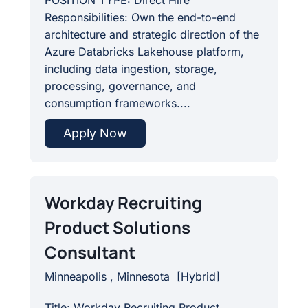
POSITION TYPE: Direct Hire
Responsibilities: Own the end-to-end
architecture and strategic direction of the
Azure Databricks Lakehouse platform,
including data ingestion, storage,
processing, governance, and
consumption frameworks....
Apply Now
Workday Recruiting
Product Solutions
Consultant
Minneapolis , Minnesota
[
Hybrid
]
Title: Workday Recruiting Product