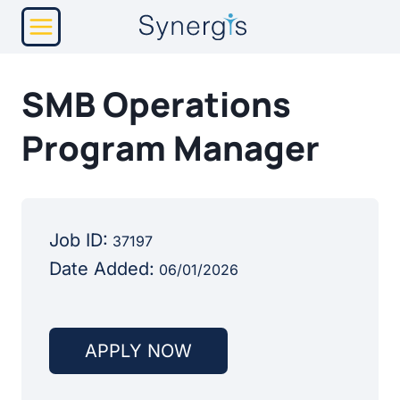
Skip
to
content
SMB Operations
Program Manager
Job ID:
37197
Date Added:
06/01/2026
APPLY NOW