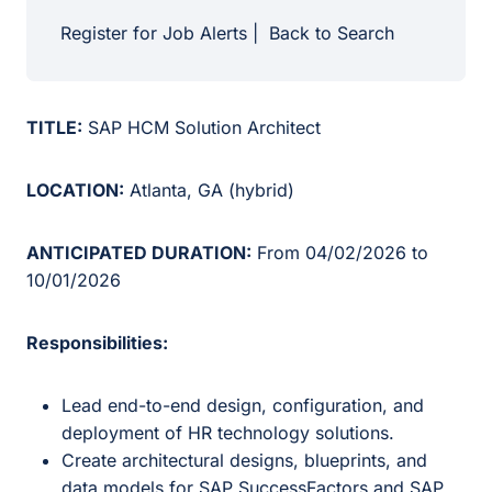
Register for Job Alerts
|
Back to Search
TITLE:
SAP HCM Solution Architect
LOCATION:
Atlanta, GA (hybrid)
ANTICIPATED DURATION:
From 04/02/2026 to
10/01/2026
Responsibilities:
Lead end-to-end design, configuration, and
deployment of HR technology solutions.
Create architectural designs, blueprints, and
data models for SAP SuccessFactors and SAP