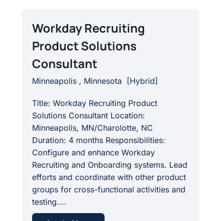
Workday Recruiting
Product Solutions
Consultant
Minneapolis , Minnesota
[
Hybrid
]
Title: Workday Recruiting Product
Solutions Consultant Location:
Minneapolis, MN/Charolotte, NC
Duration: 4 months Responsibilities:
Configure and enhance Workday
Recruiting and Onboarding systems. Lead
efforts and coordinate with other product
groups for cross-functional activities and
testing....