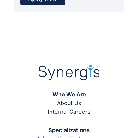
Who We Are
About Us
Internal Careers
Specializations