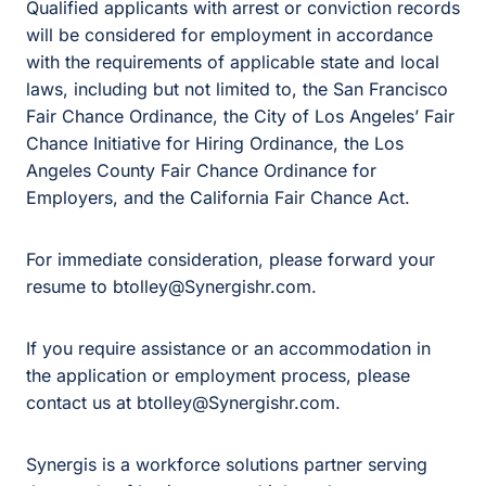
Qualified applicants with arrest or conviction records
will be considered for employment in accordance
with the requirements of applicable state and local
laws, including but not limited to, the San Francisco
Fair Chance Ordinance, the City of Los Angeles’ Fair
Chance Initiative for Hiring Ordinance, the Los
Angeles County Fair Chance Ordinance for
Employers, and the California Fair Chance Act.
For immediate consideration, please forward your
resume to btolley@Synergishr.com.
If you require assistance or an accommodation in
the application or employment process, please
contact us at btolley@Synergishr.com.
Synergis is a workforce solutions partner serving