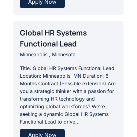
Apply Now
Global HR Systems
Functional Lead
Minneapolis , Minnesota
Title: Global HR Systems Functional Lead
Location: Minneapolis, MN Duration: 6
Months Contract (Possible extension) Are
you a strategic thinker with a passion for
transforming HR technology and
optimizing global workforces? We’re
seeking a dynamic Global HR Systems
Functional Lead to drive...
Apply Now