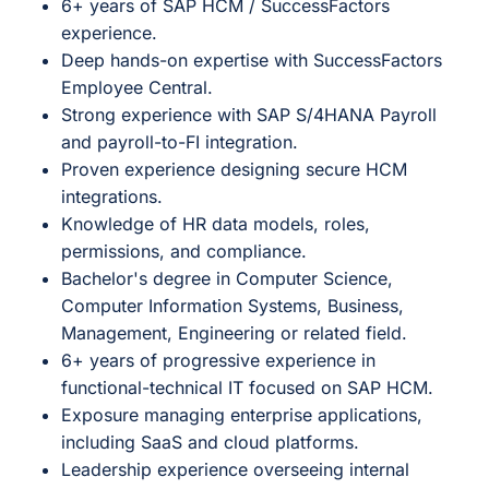
6+ years of SAP HCM / SuccessFactors
experience.
Deep hands-on expertise with SuccessFactors
Employee Central.
Strong experience with SAP S/4HANA Payroll
and payroll-to-FI integration.
Proven experience designing secure HCM
integrations.
Knowledge of HR data models, roles,
permissions, and compliance.
Bachelor's degree in Computer Science,
Computer Information Systems, Business,
Management, Engineering or related field.
6+ years of progressive experience in
functional-technical IT focused on SAP HCM.
Exposure managing enterprise applications,
including SaaS and cloud platforms.
Leadership experience overseeing internal