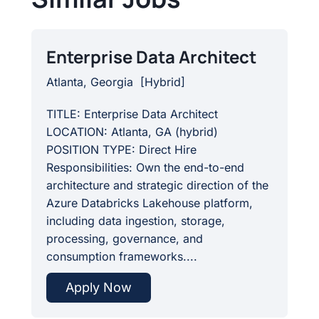
Enterprise Data Architect
Atlanta, Georgia
[
Hybrid
]
TITLE: Enterprise Data Architect
LOCATION: Atlanta, GA (hybrid)
POSITION TYPE: Direct Hire
Responsibilities: Own the end-to-end
architecture and strategic direction of the
Azure Databricks Lakehouse platform,
including data ingestion, storage,
processing, governance, and
consumption frameworks....
Apply Now