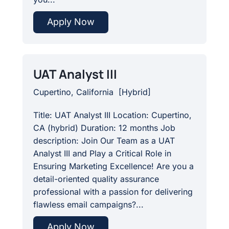
Apply Now
UAT Analyst III
Cupertino, California
[
Hybrid
]
Title: UAT Analyst III Location: Cupertino,
CA (hybrid) Duration: 12 months Job
description: Join Our Team as a UAT
Analyst III and Play a Critical Role in
Ensuring Marketing Excellence! Are you a
detail-oriented quality assurance
professional with a passion for delivering
flawless email campaigns?...
Apply Now