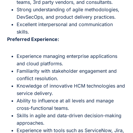
teams, 3rd party vendors, and consultants.
Strong understanding of agile methodologies,
DevSecOps, and product delivery practices.
Excellent interpersonal and communication
skills.
Preferred Experience:
Experience managing enterprise applications
and cloud platforms.
Familiarity with stakeholder engagement and
conflict resolution.
Knowledge of innovative HCM technologies and
service delivery.
Ability to influence at all levels and manage
cross-functional teams.
Skills in agile and data-driven decision-making
approaches.
Experience with tools such as ServiceNow, Jira,