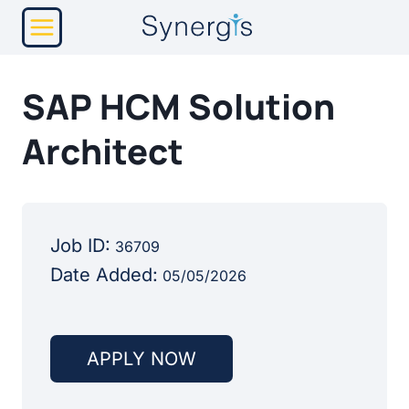
Skip
to
content
SAP HCM Solution
Architect
Job ID:
36709
Date Added:
05/05/2026
APPLY NOW