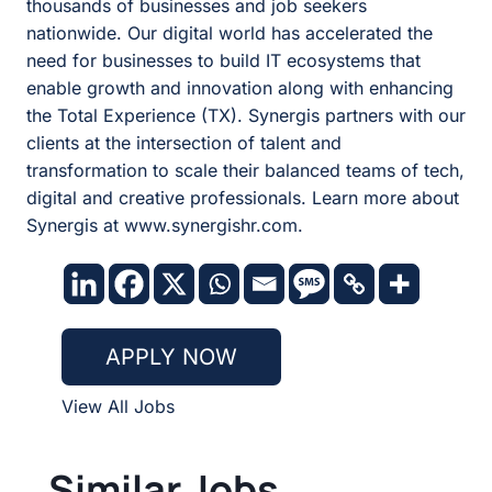
thousands of businesses and job seekers
nationwide. Our digital world has accelerated the
need for businesses to build IT ecosystems that
enable growth and innovation along with enhancing
the Total Experience (TX). Synergis partners with our
clients at the intersection of talent and
transformation to scale their balanced teams of tech,
digital and creative professionals. Learn more about
Synergis at www.synergishr.com.
APPLY NOW
View All Jobs
Similar Jobs