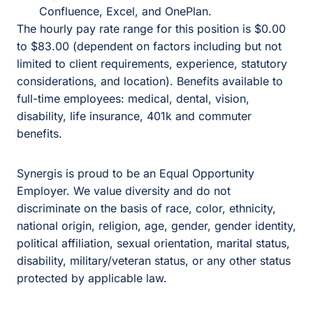
Confluence, Excel, and OnePlan.
The hourly pay rate range for this position is $0.00
to $83.00 (dependent on factors including but not
limited to client requirements, experience, statutory
considerations, and location). Benefits available to
full-time employees: medical, dental, vision,
disability, life insurance, 401k and commuter
benefits.
Synergis is proud to be an Equal Opportunity
Employer. We value diversity and do not
discriminate on the basis of race, color, ethnicity,
national origin, religion, age, gender, gender identity,
political affiliation, sexual orientation, marital status,
disability, military/veteran status, or any other status
protected by applicable law.