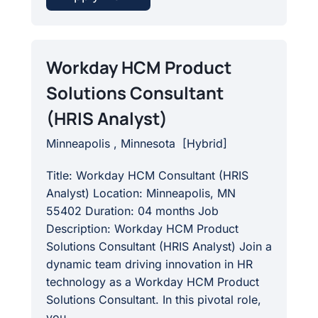
Workday HCM Product
Solutions Consultant
(HRIS Analyst)
Minneapolis , Minnesota
[
Hybrid
]
Title: Workday HCM Consultant (HRIS
Analyst) Location: Minneapolis, MN
55402 Duration: 04 months Job
Description: Workday HCM Product
Solutions Consultant (HRIS Analyst) Join a
dynamic team driving innovation in HR
technology as a Workday HCM Product
Solutions Consultant. In this pivotal role,
you...