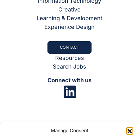
Information Technology
Creative
Learning & Development
Experience Design
CONTACT
Resources
Search Jobs
Connect with us
Manage Consent