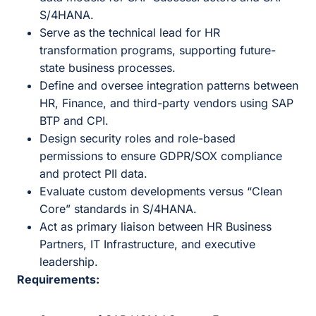
S/4HANA.
Serve as the technical lead for HR
transformation programs, supporting future-
state business processes.
Define and oversee integration patterns between
HR, Finance, and third-party vendors using SAP
BTP and CPI.
Design security roles and role-based
permissions to ensure GDPR/SOX compliance
and protect PII data.
Evaluate custom developments versus “Clean
Core” standards in S/4HANA.
Act as primary liaison between HR Business
Partners, IT Infrastructure, and executive
leadership.
Requirements: