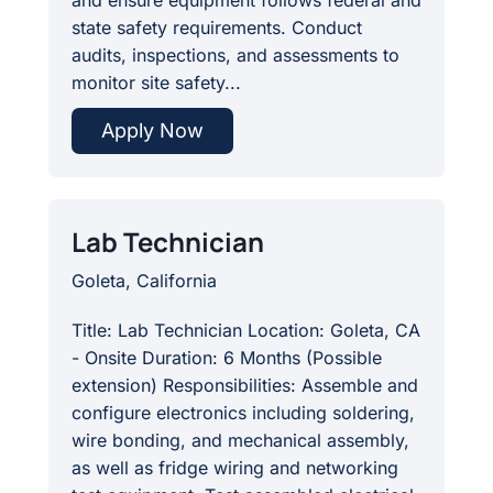
state safety requirements. Conduct
audits, inspections, and assessments to
monitor site safety...
Apply Now
Lab Technician
Goleta, California
Title: Lab Technician Location: Goleta, CA
- Onsite Duration: 6 Months (Possible
extension) Responsibilities: Assemble and
configure electronics including soldering,
wire bonding, and mechanical assembly,
as well as fridge wiring and networking