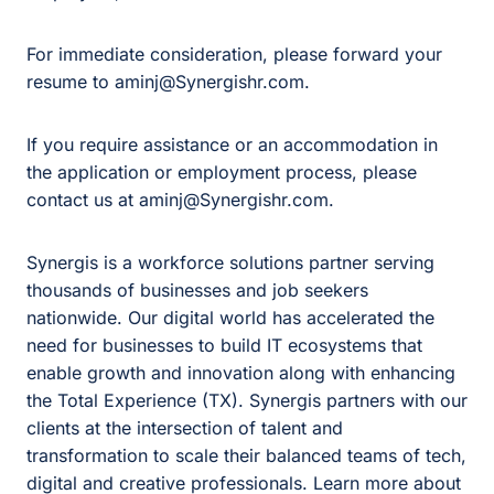
For immediate consideration, please forward your
resume to aminj@Synergishr.com.
If you require assistance or an accommodation in
the application or employment process, please
contact us at aminj@Synergishr.com.
Synergis is a workforce solutions partner serving
thousands of businesses and job seekers
nationwide. Our digital world has accelerated the
need for businesses to build IT ecosystems that
enable growth and innovation along with enhancing
the Total Experience (TX). Synergis partners with our
clients at the intersection of talent and
transformation to scale their balanced teams of tech,
digital and creative professionals. Learn more about