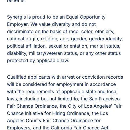
benefits.
Synergis is proud to be an Equal Opportunity
Employer. We value diversity and do not
discriminate on the basis of race, color, ethnicity,
national origin, religion, age, gender, gender identity,
political affiliation, sexual orientation, marital status,
disability, military/veteran status, or any other status
protected by applicable law.
Qualified applicants with arrest or conviction records
will be considered for employment in accordance
with the requirements of applicable state and local
laws, including but not limited to, the San Francisco
Fair Chance Ordinance, the City of Los Angeles’ Fair
Chance Initiative for Hiring Ordinance, the Los
Angeles County Fair Chance Ordinance for
Employers, and the California Fair Chance Act.