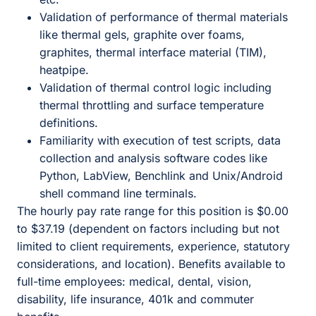
Validation of performance of thermal materials
like thermal gels, graphite over foams,
graphites, thermal interface material (TIM),
heatpipe.
Validation of thermal control logic including
thermal throttling and surface temperature
definitions.
Familiarity with execution of test scripts, data
collection and analysis software codes like
Python, LabView, Benchlink and Unix/Android
shell command line terminals.
The hourly pay rate range for this position is $0.00
to $37.19 (dependent on factors including but not
limited to client requirements, experience, statutory
considerations, and location). Benefits available to
full-time employees: medical, dental, vision,
disability, life insurance, 401k and commuter