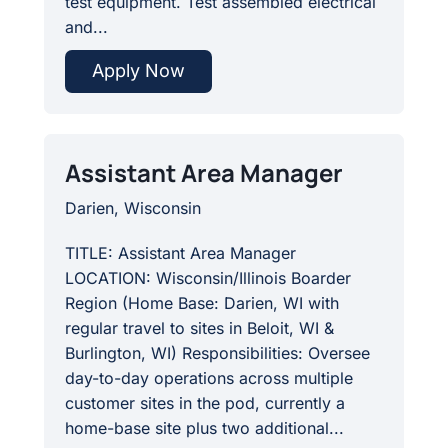
test equipment. Test assembled electrical
and...
Apply Now
Assistant Area Manager
Darien, Wisconsin
TITLE: Assistant Area Manager
LOCATION: Wisconsin/Illinois Boarder
Region (Home Base: Darien, WI with
regular travel to sites in Beloit, WI &
Burlington, WI) Responsibilities: Oversee
day-to-day operations across multiple
customer sites in the pod, currently a
home-base site plus two additional...