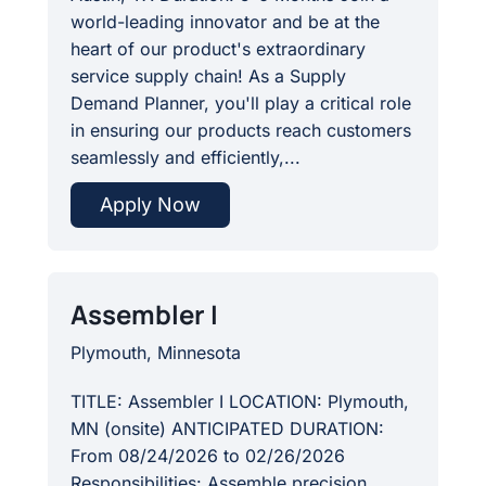
world-leading innovator and be at the
heart of our product's extraordinary
service supply chain! As a Supply
Demand Planner, you'll play a critical role
in ensuring our products reach customers
seamlessly and efficiently,...
Apply Now
Assembler I
Plymouth, Minnesota
TITLE: Assembler I LOCATION: Plymouth,
MN (onsite) ANTICIPATED DURATION:
From 08/24/2026 to 02/26/2026
Responsibilities: Assemble precision