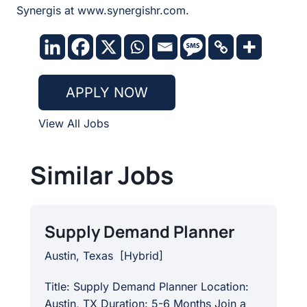
Synergis at www.synergishr.com.
APPLY NOW
View All Jobs
Similar Jobs
Supply Demand Planner
Austin, Texas
[
Hybrid
]
Title: Supply Demand Planner Location:
Austin, TX Duration: 5-6 Months Join a