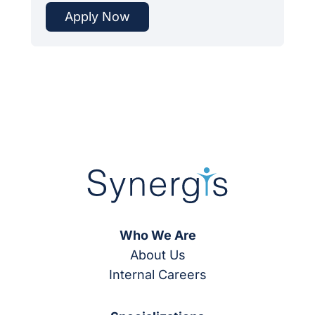
Apply Now
Who We Are
About Us
Internal Careers