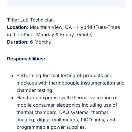
Title:
Lab Technician
Location:
Mountain View, CA – Hybrid (Tues-Thurs
in the office. Monday & Friday remote)
Duration:
6 Months
Responsibilities:
Performing thermal testing of products and
mockups with thermocouple instrumentation and
chamber testing.
Hands-on expertise with thermal validation of
mobile consumer electronics including use of
thermal chambers, DAQ systems, thermal
imaging, digital multimeters, PICO hubs, and
programmable power supplies.