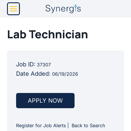
Skip
to
content
Lab Technician
Job ID:
37307
Date Added:
06/19/2026
APPLY NOW
Register for Job Alerts
|
Back to Search