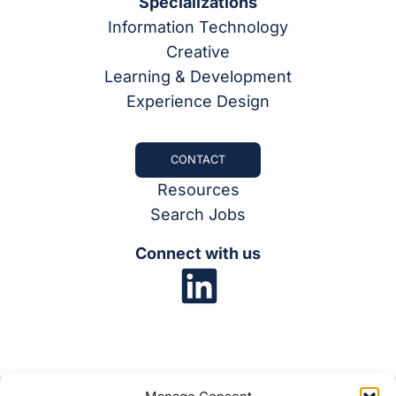
Specializations
Information Technology
Creative
Learning & Development
Experience Design
CONTACT
Resources
Search Jobs
Connect with us