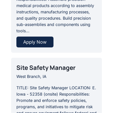
medical products according to assembly
instructions, manufacturing processes,
and quality procedures. Build precision
sub-assemblies and components using
tools...
Apply Now
Site Safety Manager
West Branch, IA
TITLE: Site Safety Manager LOCATION: E.
Iowa - 52358 (onsite) Responsibilities:
Promote and enforce safety policies,
programs, and initiatives to mitigate risk
and ensure equipment follows federal and