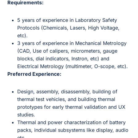
Requirements:
5 years of experience in Laboratory Safety
Protocols (Chemicals, Lasers, High Voltage,
etc).
3 years of experience in Mechanical Metrology
(CAD, Use of calipers, micrometers, gauge
blocks, dial indicators, Instron, etc) and
Electrical Metrology (multimeter, O-scope, etc).
Preferred Experience:
Design, assembly, disassembly, building of
thermal test vehicles, and building thermal
prototypes for early thermal validation and UX
studies.
Thermal and power characterization of battery
packs, individual subsystems like display, audio
etc.